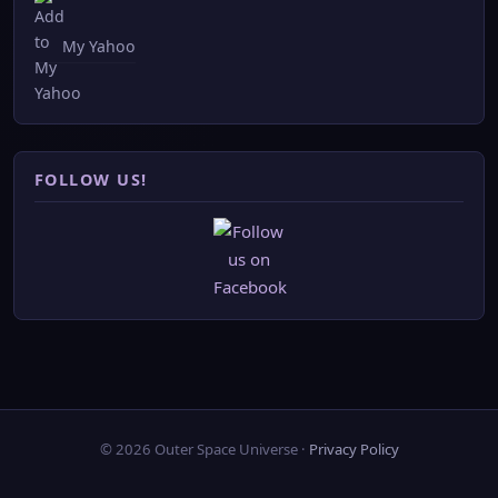
My Yahoo
FOLLOW US!
© 2026 Outer Space Universe ·
Privacy Policy