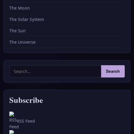
The Moon
The Solar System
The Sun
The Universe
Search
Search
for:
Subscribe
RSS Feed