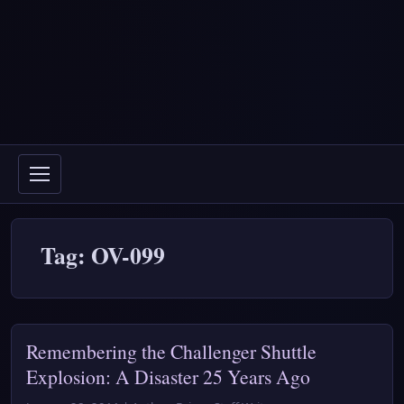
Tag: OV-099
Remembering the Challenger Shuttle
Explosion: A Disaster 25 Years Ago