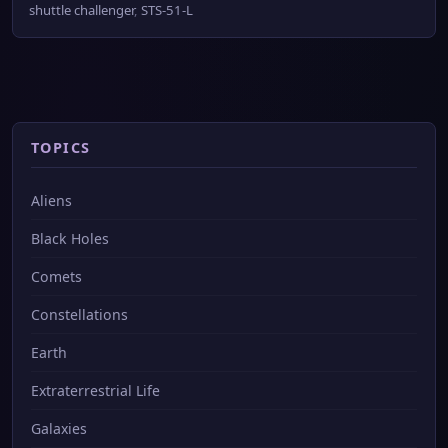
shuttle challenger
,
STS-51-L
TOPICS
Aliens
Black Holes
Comets
Constellations
Earth
Extraterrestrial Life
Galaxies