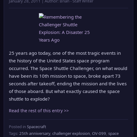
January 28, 2011 | Author: Brian - Staff Writer
25 years ago today, one of the most tragic events in
the history of the United States space program
occurred. The Space Shuttle Challenger, on what would
have been its 10th mission to space, broke apart 73
seconds after takeoff, ending the mission and the lives
of those aboard. But what exactly caused the space
shuttle to explode?
Read the rest of this entry >>
Posted in
Spacecraft
Tags:
25th anniversary
,
challenger explosion
,
OV-099
,
space