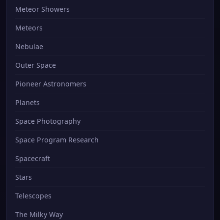
Meteor Showers
Meteors
Nebulae
Outer Space
Pioneer Astronomers
Planets
Space Photography
Space Program Research
Spacecraft
Stars
Telescopes
The Milky Way