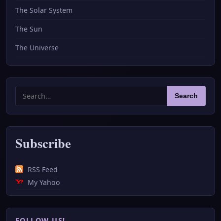
The Solar System
The Sun
The Universe
Search
Search
for:
Subscribe
RSS Feed
My Yahoo
FOLLOW US!