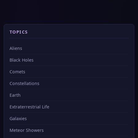
TOPICS
Aliens
Black Holes
Comets
Constellations
Earth
Extraterrestrial Life
Galaxies
Meteor Showers