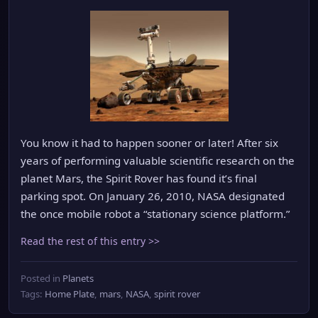
You know it had to happen sooner or later! After six
years of performing valuable scientific research on the
planet Mars, the Spirit Rover has found it’s final
parking spot. On January 26, 2010, NASA designated
the once mobile robot a “stationary science platform.”
Read the rest of this entry >>
Posted in
Planets
Tags:
Home Plate
,
mars
,
NASA
,
spirit rover