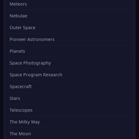
Meteors
Nebulae
Outer Space
Pioneer Astronomers
Planets
Space Photography
Space Program Research
Spacecraft
Stars
Telescopes
The Milky Way
The Moon