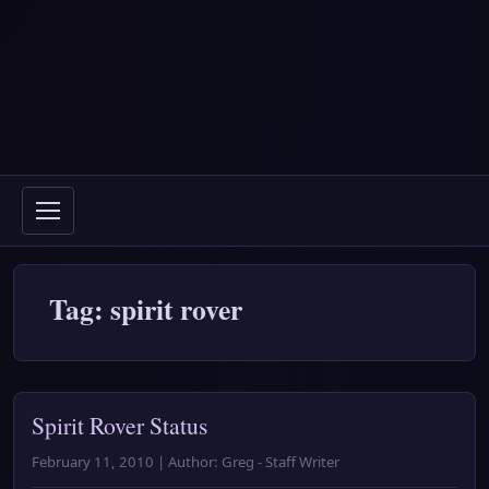
Tag: spirit rover
Spirit Rover Status
February 11, 2010 | Author: Greg - Staff Writer