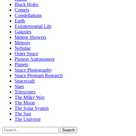
Black Holes
Comets
Constellations
Earth
Extraterrestrial Life
Galaxies
Meteor Showers
Meteors
Nebulae
Outer Space
Pioneer Astronomers
Planets
Space Photography
Space Program Research
Spacecraft
Stars
Telescopes
The Milky Way
The Moon
The Solar System
The Sun
The Universe
Search
Search
for: