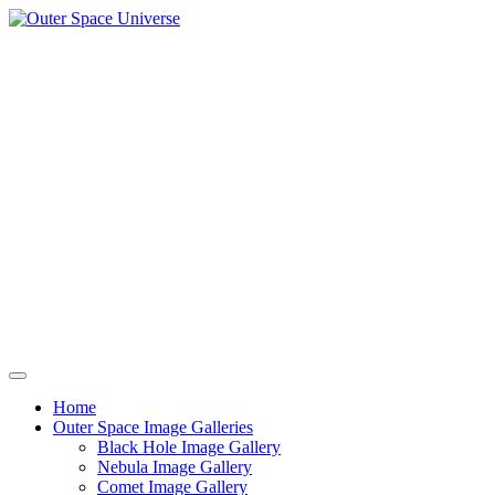
Skip
to
content
Home
Outer Space Image Galleries
Black Hole Image Gallery
Nebula Image Gallery
Comet Image Gallery