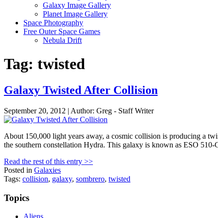
Galaxy Image Gallery
Planet Image Gallery
Space Photography
Free Outer Space Games
Nebula Drift
Tag: twisted
Galaxy Twisted After Collision
September 20, 2012 | Author: Greg - Staff Writer
About 150,000 light years away, a cosmic collision is producing a twi
the southern constellation Hydra. This galaxy is known as ESO 510-
Read the rest of this entry >>
Posted in
Galaxies
Tags:
collision
,
galaxy
,
sombrero
,
twisted
Topics
Aliens