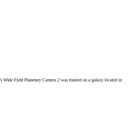
e’s Wide Field Planetary Camera 2 was trained on a galaxy located in