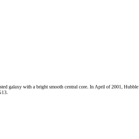
sted galaxy with a bright smooth central core. In April of 2001, Hubbl
G13.