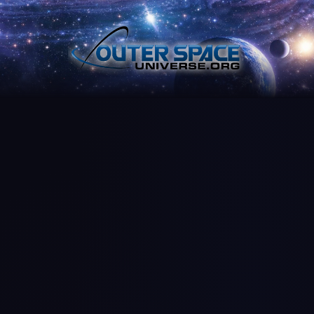
Skip
to
content