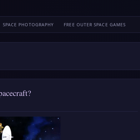
SPACE PHOTOGRAPHY
FREE OUTER SPACE GAMES
pacecraft?