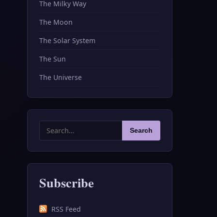
The Milky Way
The Moon
The Solar System
The Sun
The Universe
Search
Search
for:
Subscribe
RSS Feed