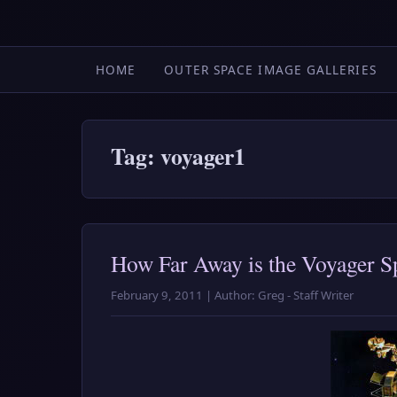
HOME
OUTER SPACE IMAGE GALLERIES
Tag: voyager1
How Far Away is the Voyager S
February 9, 2011 | Author: Greg - Staff Writer