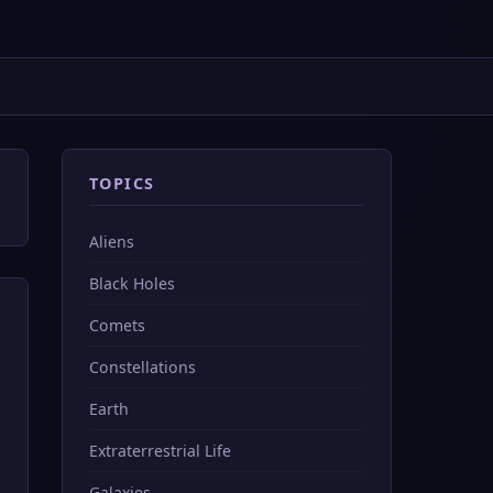
TOPICS
Aliens
Black Holes
Comets
Constellations
Earth
Extraterrestrial Life
Galaxies