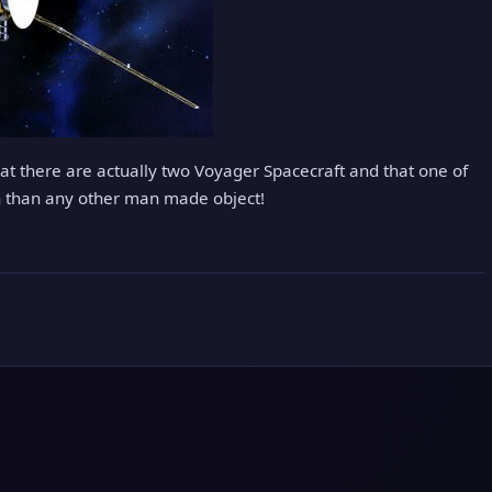
hat there are actually two Voyager Spacecraft and that one of
h than any other man made object!