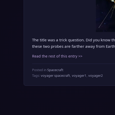
The title was a trick question. Did you know t
these two probes are farther away from Eart
Read the rest of this entry >>
Posted in
Spacecraft
Tags:
voyager spacecraft
,
voyager1
,
voyager2