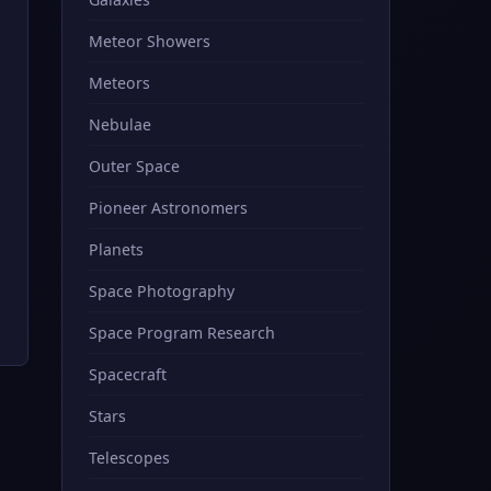
Meteor Showers
Meteors
Nebulae
Outer Space
Pioneer Astronomers
Planets
Space Photography
Space Program Research
Spacecraft
Stars
Telescopes