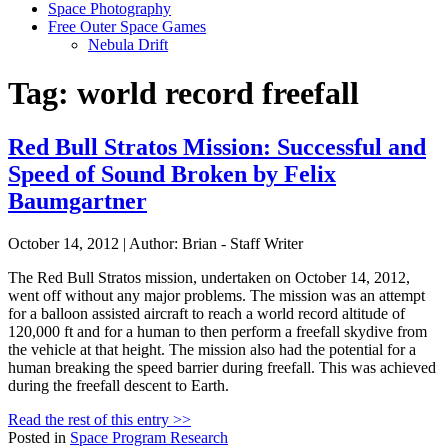
Space Photography
Free Outer Space Games
Nebula Drift
Tag: world record freefall
Red Bull Stratos Mission: Successful and
Speed of Sound Broken by Felix
Baumgartner
October 14, 2012 | Author: Brian - Staff Writer
The Red Bull Stratos mission, undertaken on October 14, 2012,
went off without any major problems. The mission was an attempt
for a balloon assisted aircraft to reach a world record altitude of
120,000 ft and for a human to then perform a freefall skydive from
the vehicle at that height. The mission also had the potential for a
human breaking the speed barrier during freefall. This was achieved
during the freefall descent to Earth.
Read the rest of this entry >>
Posted in
Space Program Research