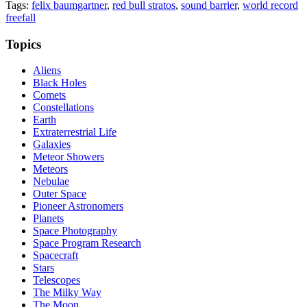
Tags:
felix baumgartner
,
red bull stratos
,
sound barrier
,
world record
freefall
Topics
Aliens
Black Holes
Comets
Constellations
Earth
Extraterrestrial Life
Galaxies
Meteor Showers
Meteors
Nebulae
Outer Space
Pioneer Astronomers
Planets
Space Photography
Space Program Research
Spacecraft
Stars
Telescopes
The Milky Way
The Moon