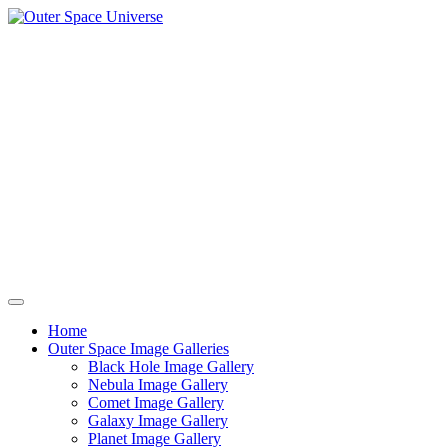
Skip
to
content
Home
Outer Space Image Galleries
Black Hole Image Gallery
Nebula Image Gallery
Comet Image Gallery
Galaxy Image Gallery
Planet Image Gallery