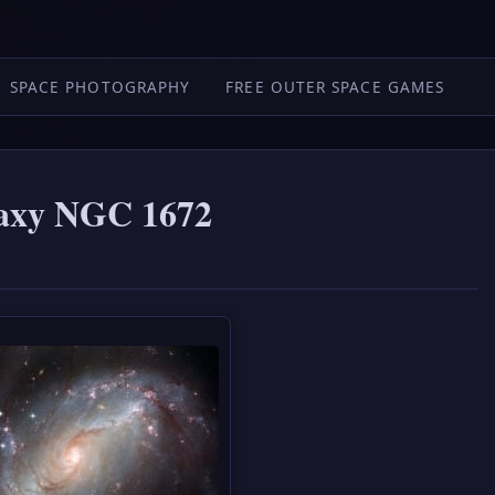
SPACE PHOTOGRAPHY
FREE OUTER SPACE GAMES
laxy NGC 1672