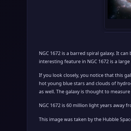
NGC 1672 is a barred spiral galaxy. It ca
interesting feature in NGC 1672 is a large 
If you look closely, you notice that this g
hot young blue stars and clouds of hydr
as well. The galaxy is thought to measure 
NGC 1672 is 60 million light years away f
This image was taken by the Hubble Space