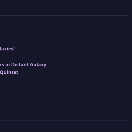
laxies!
ks in Distant Galaxy
 Quintet