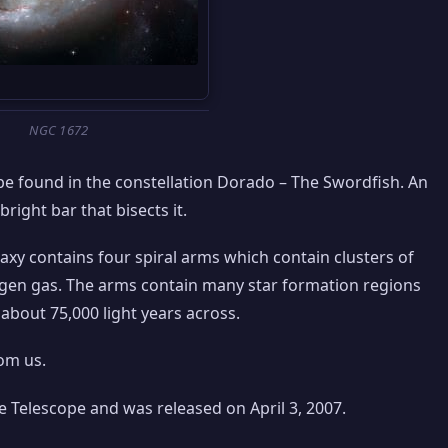
NGC 1672
n be found in the constellation Dorado – The Swordfish. An
bright bar that bisects it.
alaxy contains four spiral arms which contain clusters of
ogen gas. The arms contain many star formation regions
about 75,000 light years across.
rom us.
 Telescope and was released on April 3, 2007.