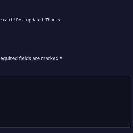
ice catch! Post updated. Thanks.
equired fields are marked
*