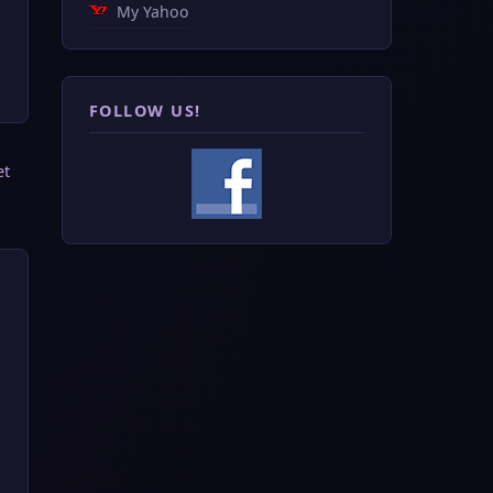
My Yahoo
FOLLOW US!
et