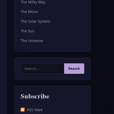
The Milky Way
The Moon
The Solar System
The Sun
The Universe
Search
Search
for:
Subscribe
RSS Feed