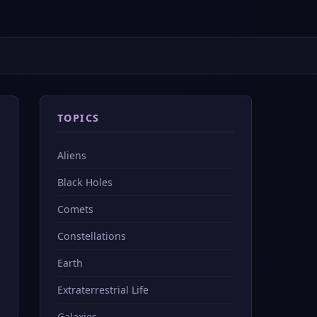
TOPICS
Aliens
Black Holes
Comets
Constellations
Earth
Extraterrestrial Life
Galaxies