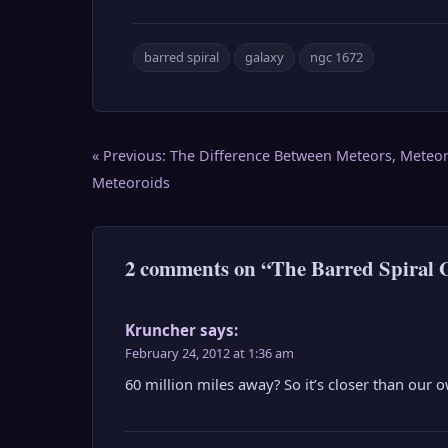
barred spiral
galaxy
ngc 1672
Post
« Previous:
The Difference Between Meteors, Meteor
navigation
Meteoroids
2 comments on “The Barred Spiral
Kruncher
says:
February 24, 2012 at 1:36 am
60 million miles away? So it’s closer than our