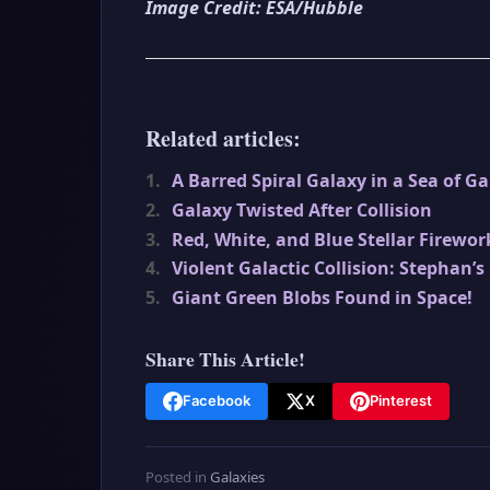
Image Credit: ESA/Hubble
Related articles:
1.
A Barred Spiral Galaxy in a Sea of Ga
2.
Galaxy Twisted After Collision
3.
Red, White, and Blue Stellar Firewor
4.
Violent Galactic Collision: Stephan’s
5.
Giant Green Blobs Found in Space!
Share This Article!
Facebook
X
Pinterest
Posted in
Galaxies