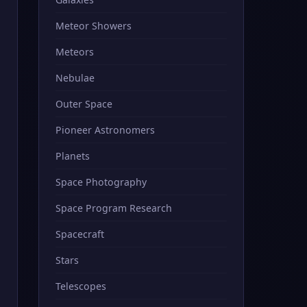
Meteor Showers
Meteors
Nebulae
Outer Space
Pioneer Astronomers
Planets
Space Photography
Space Program Research
Spacecraft
Stars
Telescopes