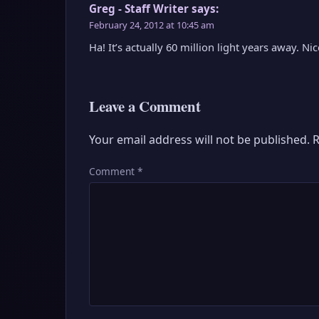
Greg - Staff Writer
says:
February 24, 2012 at 10:45 am
Ha! It’s actually 60 million light years away. N
Leave a Comment
Your email address will not be published.
R
Comment
*