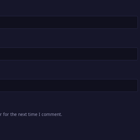
r for the next time I comment.