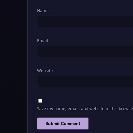
Name
Email
Website
Save my name, email, and website in this browse