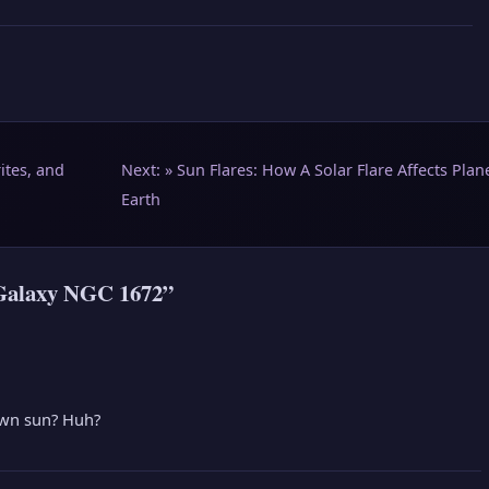
ites, and
Next: »
Sun Flares: How A Solar Flare Affects Plan
Earth
 Galaxy NGC 1672”
 own sun? Huh?