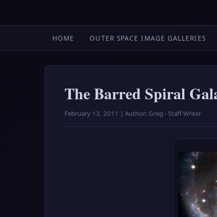
HOME
OUTER SPACE IMAGE GALLERIES
The Barred Spiral Ga
February 13, 2011 | Author: Greg - Staff Writer