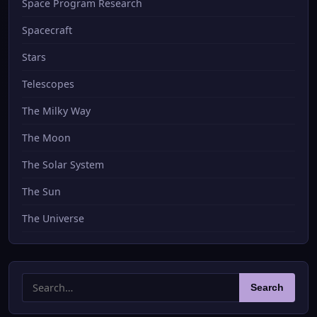
Space Program Research
Spacecraft
Stars
Telescopes
The Milky Way
The Moon
The Solar System
The Sun
The Universe
Search
Search
for: