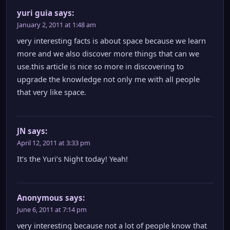
yuri guia
says:
January 2, 2011 at 1:48 am
very interesting facts is about space because we learn
more and we also discover more things that can we
use.this article is nice so more in discovering to
upgrade the knowledge not only me with all people
that very like space.
JN
says:
April 12, 2011 at 3:33 pm
It’s the Yuri’s Night today! Yeah!
Anonymous
says:
June 6, 2011 at 7:14 pm
very interesting because not a lot of people know that