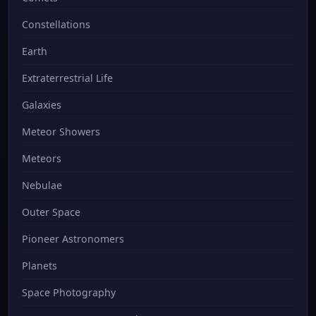
Constellations
Earth
Extraterrestrial Life
Galaxies
Meteor Showers
Meteors
Nebulae
Outer Space
Pioneer Astronomers
Planets
Space Photography