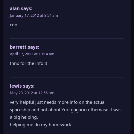
alan
says:
January 17, 2012 at 8:54 am
cool
barrett
says:
April 17, 2012 at 10:14 am
thnx for the info!!!
lewis
says:
May 23, 2012 at 12:56 pm
very helpful just needs more info on the actual
spaceship and not about Yuri gagarin otherwise it was
a big helping.
helping me do my homework