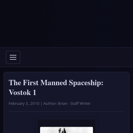
The First Manned Spaceship:
Vostok 1
February 3, 2010 | Author: Brian - Staff Writer