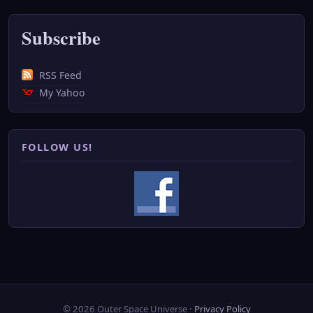
Subscribe
RSS Feed
My Yahoo
FOLLOW US!
© 2026 Outer Space Universe ·
Privacy Policy