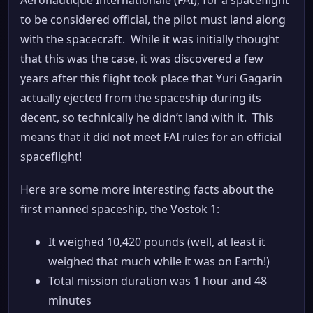
to be considered official, the pilot must land along
with the spacecraft. While it was initially thought
that this was the case, it was discovered a few
years after this flight took place that Yuri Gagarin
actually ejected from the spaceship during its
decent, so technically he didn’t land with it. This
means that it did not meet FAI rules for an official
spaceflight!
Here are some more interesting facts about the
first manned spaceship, the Vostok 1:
It weighed 10,420 pounds (well, at least it
weighed that much while it was on Earth!)
Total mission duration was 1 hour and 48
minutes