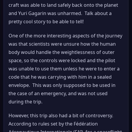
craft was able to land safely back onto the planet
and Yuri Gagarin was unharmed. Talk about a
pretty cool story to be able to tell!
One of the more interesting aspects of the journey
was that scientists were unsure how the human
body would handle the weightlessness of outer
space, so the controls were locked and the pilot
was unable to use them unless he were to enter a
code that he was carrying with him in a sealed
envelope. This was only supposed to be used in
the case of an emergency, and was not used
during the trip.
However, this trip also had a bit of controversy.
According to rules set by the Fédération
Aéronautique Internationale (FAI), for a spaceflight