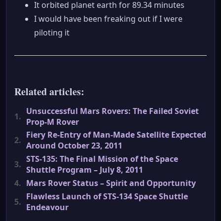
It orbited planet earth for 89.34 minutes
I would have been freaking out if I were
piloting it
Related articles:
Unsuccessful Mars Rovers: The Failed Soviet
1.
Prop-M Rover
Fiery Re-Entry of Man-Made Satellite Expected
2.
Around October 23, 2011
STS-135: The Final Mission of the Space
3.
Shuttle Program – July 8, 2011
4.
Mars Rover Status – Spirit and Opportunity
Flawless Launch of STS-134 Space Shuttle
5.
Endeavour