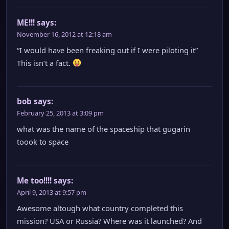
ME!!!
says:
November 16, 2012 at 12:18 am
“I would have been freaking out if I were piloting it”
This isn’t a fact.
bob
says:
February 25, 2013 at 3:09 pm
what was the name of the spaceship that gugarin
toook to space
Me too!!!!
says:
April 9, 2013 at 9:57 pm
Awesome altough what country completed this
mission? USA or Russia? Where was it launched? And