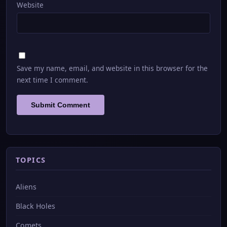
Website
Save my name, email, and website in this browser for the
next time I comment.
TOPICS
Aliens
Black Holes
Comets