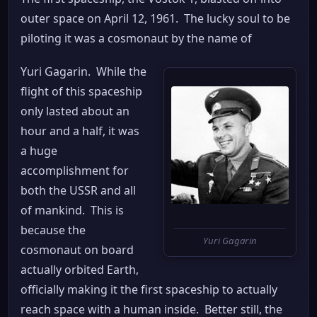
outer space on April 12, 1961. The lucky soul to be
piloting it was a cosmonaut by the name of
Yuri Gagarin. While the
flight of this spaceship
only lasted about an
hour and a half, it was
a huge
accomplishment for
both the USSR and all
of mankind. This is
because the
Yuri Gagarin
cosmonaut on board
actually orbited Earth,
officially making it the first spaceship to actually
reach space with a human inside. Better still, the