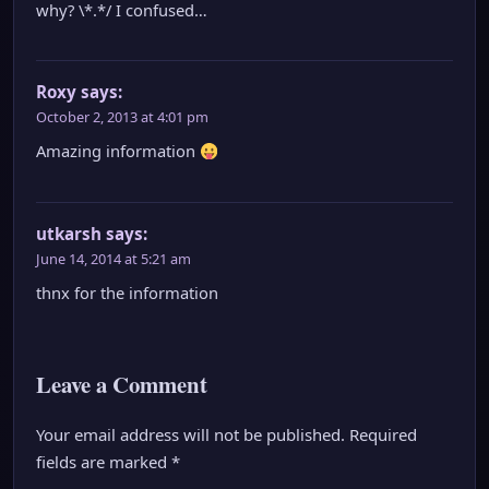
why? \*.*/ I confused…
Roxy
says:
October 2, 2013 at 4:01 pm
Amazing information
utkarsh
says:
June 14, 2014 at 5:21 am
thnx for the information
Leave a Comment
Your email address will not be published.
Required
fields are marked
*