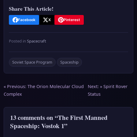
Share This Article!
Facebook
X
Pinterest
Posted in
Spacecraft
Soviet Space Program
Spaceship
Post
« Previous:
The Orion Molecular Cloud
Next: »
Spirit Rover
Complex
Status
navigation
13 comments on “The First Manned
Spaceship: Vostok 1”