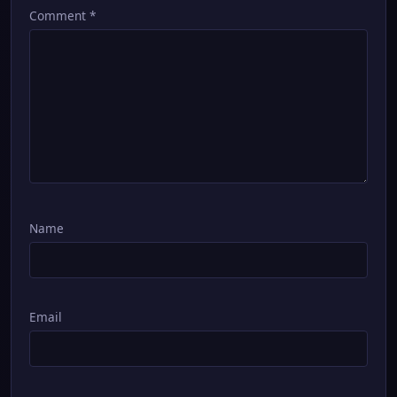
Comment
*
Name
Email