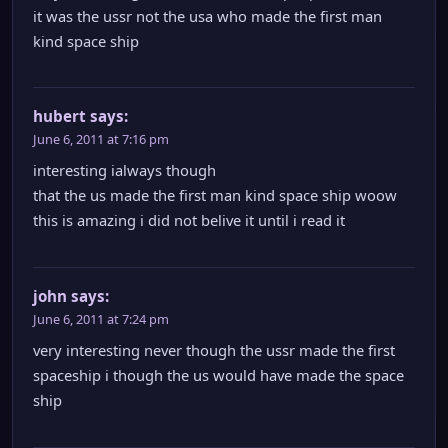
it was the ussr not the usa who made the first man
kind space ship
hubert
says:
June 6, 2011 at 7:16 pm
interesting ialways though
that the us made the first man kind space ship woow
this is amazing i did not belive it until i read it
john
says:
June 6, 2011 at 7:24 pm
very interesting never though the ussr made the first
spaceship i though the us would have made the space
ship