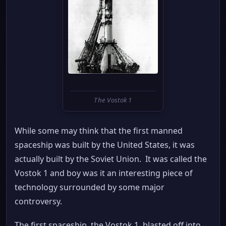
The Vostok 1
While some may think that the first manned
spaceship was built by the United States, it was
actually built by the Soviet Union. It was called the
Vostok 1 and boy was it an interesting piece of
technology surrounded by some major
controversy.
The first spaceship, the Vostok 1, blasted off into