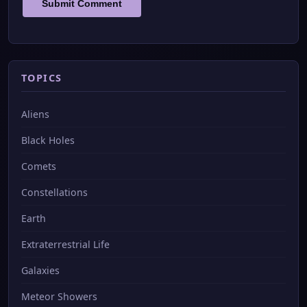
TOPICS
Aliens
Black Holes
Comets
Constellations
Earth
Extraterrestrial Life
Galaxies
Meteor Showers