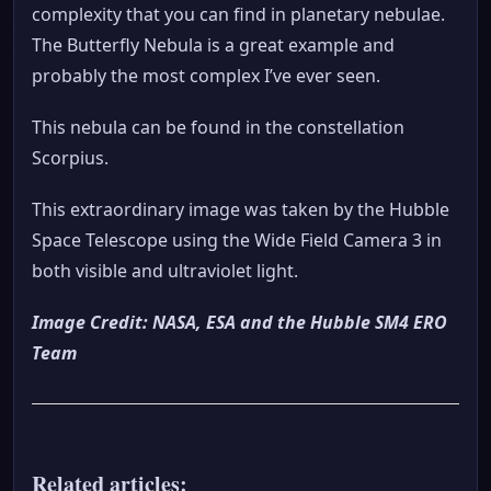
complexity that you can find in planetary nebulae.
The Butterfly Nebula is a great example and
probably the most complex I’ve ever seen.
This nebula can be found in the constellation
Scorpius.
This extraordinary image was taken by the Hubble
Space Telescope using the Wide Field Camera 3 in
both visible and ultraviolet light.
Image Credit: NASA, ESA and the Hubble SM4 ERO
Team
Related articles: