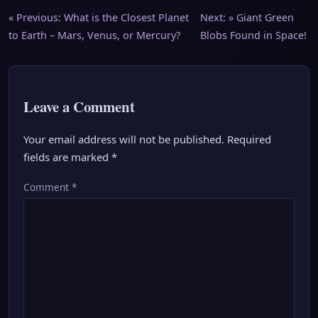
Post
« Previous:
What is the Closest Planet
Next: »
Giant Green
to Earth – Mars, Venus, or Mercury?
Blobs Found in Space!
navigation
Leave a Comment
Your email address will not be published.
Required
fields are marked
*
Comment
*