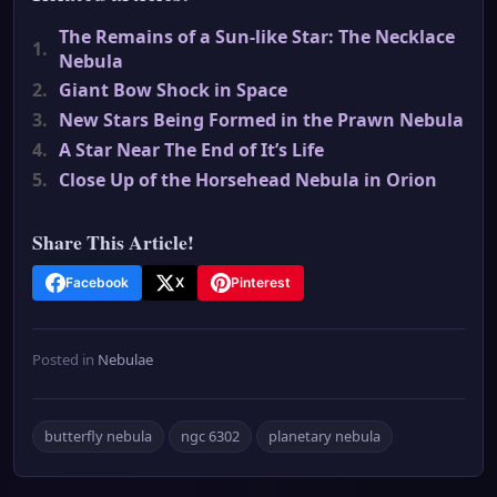
The Remains of a Sun-like Star: The Necklace
1.
Nebula
2.
Giant Bow Shock in Space
3.
New Stars Being Formed in the Prawn Nebula
4.
A Star Near The End of It’s Life
5.
Close Up of the Horsehead Nebula in Orion
Share This Article!
Facebook
X
Pinterest
Posted in
Nebulae
butterfly nebula
ngc 6302
planetary nebula