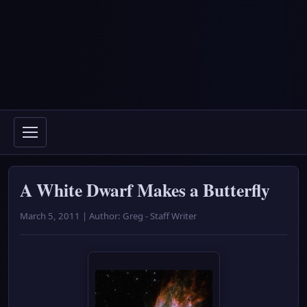
A White Dwarf Makes a Butterfly
March 5, 2011 | Author: Greg - Staff Writer