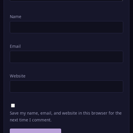
Name
Email
Website
Save my name, email, and website in this browser for the
next time I comment.