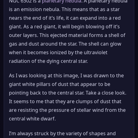
NGC 6302 is a
planetary nebula
. A planetary nebula
is an emission nebula. This means that as a star
nears the end of it’s life, it can expand into a red
giant. As a red giant, it will begin blowing off it’s
outer layers. This ejected material forms a shell of
gas and dust around the star. The shell can glow
when it becomes ionized by the ultraviolet
radiation of the dying central star.
As I was looking at this image, I was drawn to the
giant white pillars of dust that appear to be
pointing back to the central star. Take a close look.
It seems to me that they are clumps of dust that
are resisting the pressure of stellar wind from the
central white dwarf.
I’m always struck by the variety of shapes and