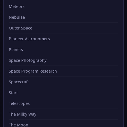
Meteors
Nebulae
Outer Space
Pioneer Astronomers
Planets
Space Photography
Space Program Research
Spacecraft
Stars
Telescopes
The Milky Way
The Moon