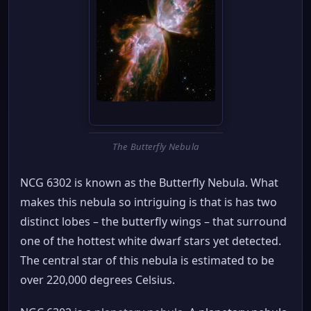
The Butterfly Nebula
NCG 6302 is known as the Butterfly Nebula. What
makes this nebula so intriguing is that is has two
distinct lobes – the butterfly wings – that surround
one of the hottest white dwarf stars yet detected.
The central star of this nebula is estimated to be
over 220,000 degrees Celsius.