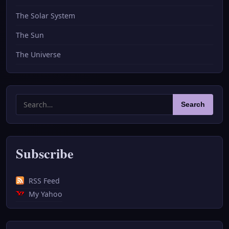
The Solar System
The Sun
The Universe
Search
Search
for:
Subscribe
RSS Feed
My Yahoo