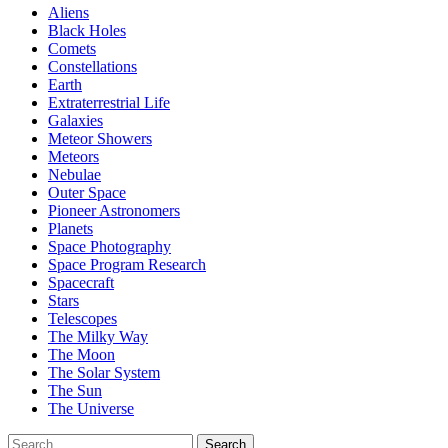
Aliens
Black Holes
Comets
Constellations
Earth
Extraterrestrial Life
Galaxies
Meteor Showers
Meteors
Nebulae
Outer Space
Pioneer Astronomers
Planets
Space Photography
Space Program Research
Spacecraft
Stars
Telescopes
The Milky Way
The Moon
The Solar System
The Sun
The Universe
Search
Search