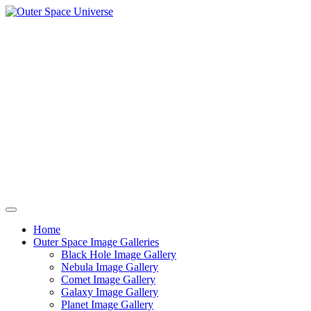
Skip
to
content
Home
Outer Space Image Galleries
Black Hole Image Gallery
Nebula Image Gallery
Comet Image Gallery
Galaxy Image Gallery
Planet Image Gallery