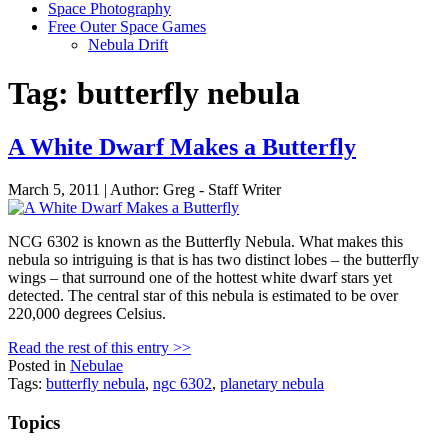
Space Photography
Free Outer Space Games
Nebula Drift
Tag: butterfly nebula
A White Dwarf Makes a Butterfly
March 5, 2011 | Author: Greg - Staff Writer
NCG 6302 is known as the Butterfly Nebula. What makes this
nebula so intriguing is that is has two distinct lobes – the butterfly
wings – that surround one of the hottest white dwarf stars yet
detected. The central star of this nebula is estimated to be over
220,000 degrees Celsius.
Read the rest of this entry >>
Posted in
Nebulae
Tags:
butterfly nebula
,
ngc 6302
,
planetary nebula
Topics