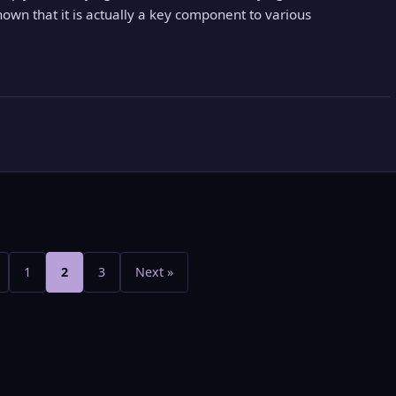
hown that it is actually a key component to various
Posts
pagination
1
2
3
Next »