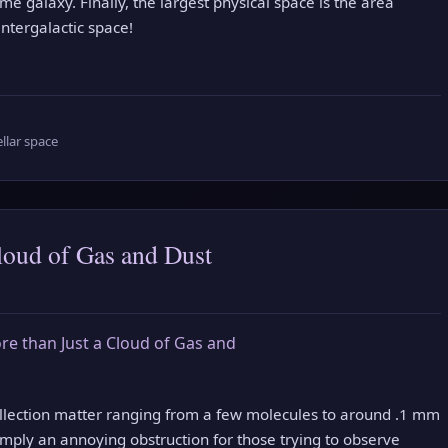
e galaxy. Finally, the largest physical space is the area
ntergalactic space!
ellar space
loud of Gas and Dust
collection matter ranging from a few molecules to around .1 mm
imply an annoying obstruction for those trying to observe