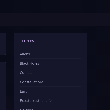
TOPICS
Aliens
Black Holes
Comets
Constellations
Earth
Extraterrestrial Life
Galaxies