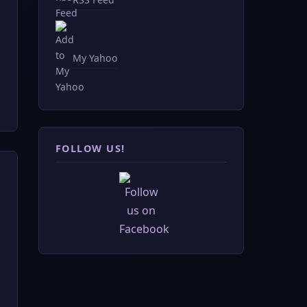
My Yahoo
FOLLOW US!