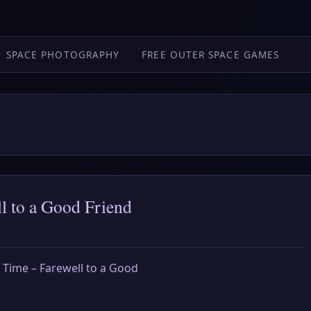
SPACE PHOTOGRAPHY
FREE OUTER SPACE GAMES
l to a Good Friend