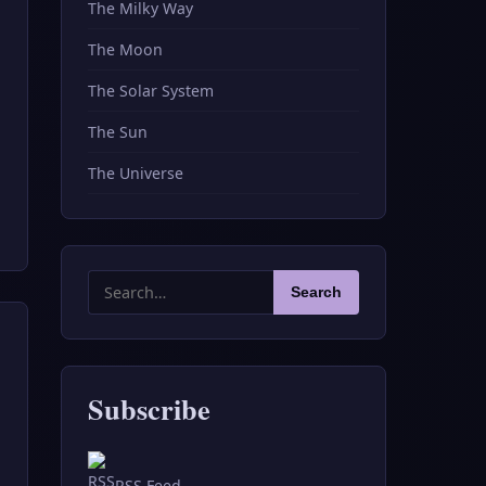
The Milky Way
The Moon
The Solar System
The Sun
The Universe
Search
Search
for:
Subscribe
RSS Feed