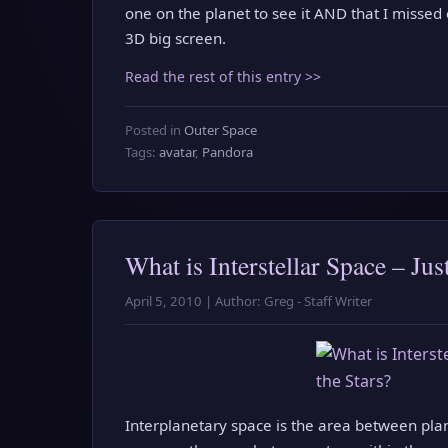
one on the planet to see it AND that I missed
3D big screen.
Read the rest of this entry >>
Posted in
Outer Space
Tags:
avatar
,
Pandora
What is Interstellar Space – Ju
April 5, 2010 | Author: Greg - Staff Writer
Interplanetary space is the area between plane