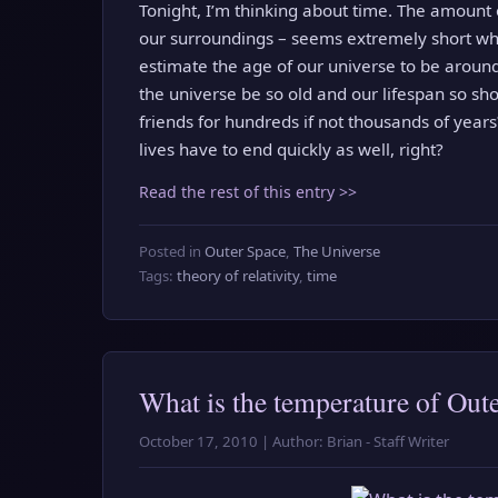
Tonight, I’m thinking about time. The amount 
our surroundings – seems extremely short wh
estimate the age of our universe to be around
the universe be so old and our lifespan so sho
friends for hundreds if not thousands of years?
lives have to end quickly as well, right?
Read the rest of this entry >>
Posted in
Outer Space
,
The Universe
Tags:
theory of relativity
,
time
What is the temperature of Out
October 17, 2010 | Author: Brian - Staff Writer