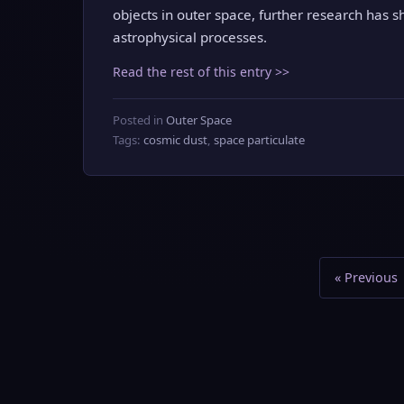
objects in outer space, further research has s
astrophysical processes.
Read the rest of this entry >>
Posted in
Outer Space
Tags:
cosmic dust
,
space particulate
« Previous