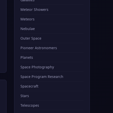
Meteor Showers
Meteors
Nebulae
Outer Space
Pioneer Astronomers
Planets
Space Photography
Space Program Research
Spacecraft
Stars
Telescopes