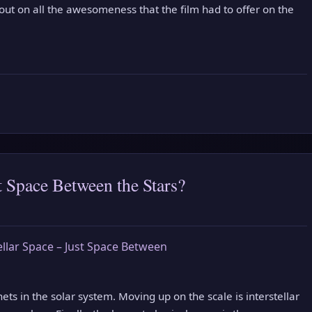
 out on all the awesomeness that the film had to offer on the
st Space Between the Stars?
ts in the solar system. Moving up on the scale is interstellar