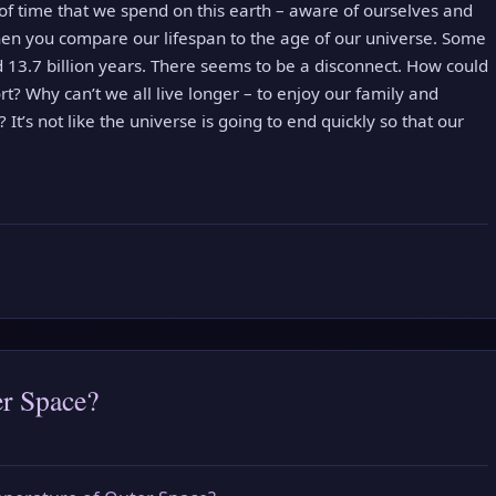
of time that we spend on this earth – aware of ourselves and
en you compare our lifespan to the age of our universe. Some
 13.7 billion years. There seems to be a disconnect. How could
rt? Why can’t we all live longer – to enjoy our family and
 It’s not like the universe is going to end quickly so that our
er Space?