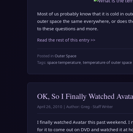
Most of us probably know that it is cold in out
outer space the same everywhere, or does the
to these questions and more.
Read the rest of this entry >>
Posted in
Outer Space
Tags:
space temperature
,
temperature of outer space
OK, So I Finally Watched Avata
April 26, 2010 | Author: Greg - Staff Writer
I finally watched Avatar this past weekend. I n
for it to come out on DVD and watched it at h