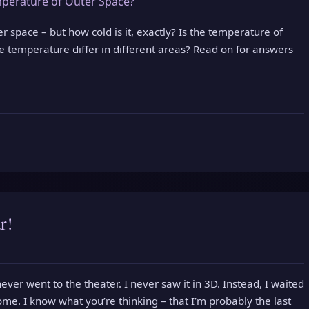
er space – but how cold is it, exactly? Is the temperature of
 temperature differ in different areas? Read on for answers
r!
ever went to the theater. I never saw it in 3D. Instead, I waited
ome. I know what you’re thinking – that I’m probably the last