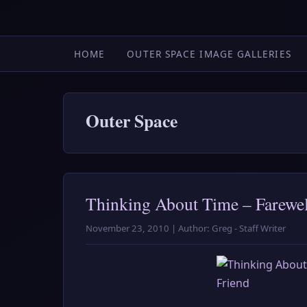
HOME
OUTER SPACE IMAGE GALLERIES
Outer Space
Thinking About Time – Farewel
November 23, 2010 | Author: Greg - Staff Writer