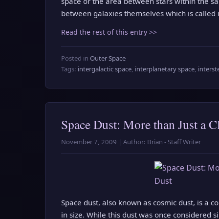
space or the area between stars within the sam
between galaxies themselves which is called i
Read the rest of this entry >>
Posted in
Outer Space
Tags:
intergalactic space
,
interplanetary space
,
interst
Space Dust: More than Just a C
November 7, 2009 | Author: Brian - Staff Writer
Space dust, also known as cosmic dust, is a 
in size. While this dust was once considered s