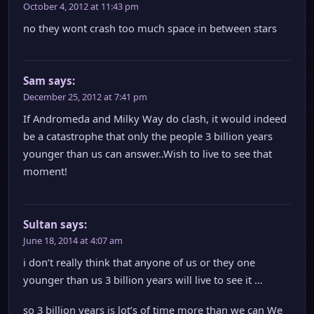
October 4, 2012 at 11:43 pm
no they wont crash too much space in between stars
Sam
says:
December 25, 2012 at 7:41 pm
If Andromeda and Milky Way do clash, it would indeed
be a catastrophe that only the people 3 billion years
younger than us can answer..Wish to live to see that
moment!
Sultan
says:
June 18, 2014 at 4:07 am
i don’t really think that anyone of us or they one
younger than us 3 billion years will live to see it …
so 3 billion years is lot’s of time more than we can We