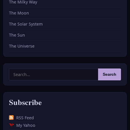
The Milky Way
The Moon
The Solar System
The Sun
The Universe
Search
Search
for:
Subscribe
RSS Feed
My Yahoo