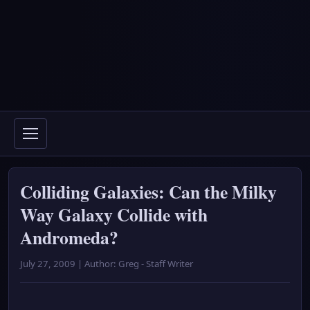
Colliding Galaxies: Can the Milky
Way Galaxy Collide with
Andromeda?
July 27, 2009 | Author: Greg - Staff Writer