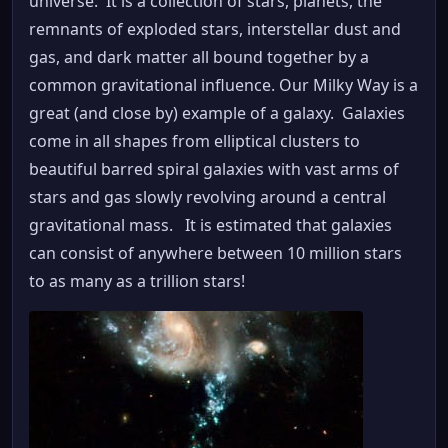
universe. It is a collection of stars, planets, the
remnants of exploded stars, interstellar dust and
gas, and dark matter all bound together by a
common gravitational influence. Our Milky Way is a
great (and close by) example of a galaxy. Galaxies
come in all shapes from elliptical clusters to
beautiful barred spiral galaxies with vast arms of
stars and gas slowly revolving around a central
gravitational mass. It is estimated that galaxies
can consist of anywhere between 10 million stars
to as many as a trillion stars!