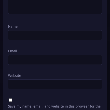
Name
Email
Website
Save my name, email, and website in this browser for the