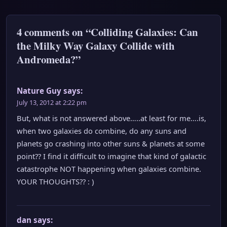
4 comments on “Colliding Galaxies: Can
the Milky Way Galaxy Collide with
Andromeda?”
Nature Guy
says:
July 13, 2012 at 2:22 pm
But, what is not answered above…..at least for me….is,
when two galaxies do combine, do any suns and
planets go crashing into other suns & planets at some
point?? I find it difficult to imagine that kind of galactic
catastrophe NOT happening when galaxies combine.
YOUR THOUGHTS?? : )
dan
says: