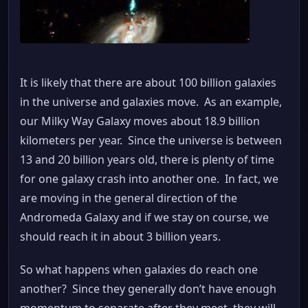
It is likely that there are about 100 billion galaxies
in the universe and galaxies move. As an example,
our Milky Way Galaxy moves about 18.9 billion
kilometers per year. Since the universe is between
13 and 20 billion years old, there is plenty of time
for one galaxy crash into another one. In fact, we
are moving in the general direction of the
Andromeda Galaxy and if we stay on course, we
should reach it in about 3 billion years.
So what happens when galaxies do reach one
another? Since they generally don’t have enough
momentum to separate after they meet, they will