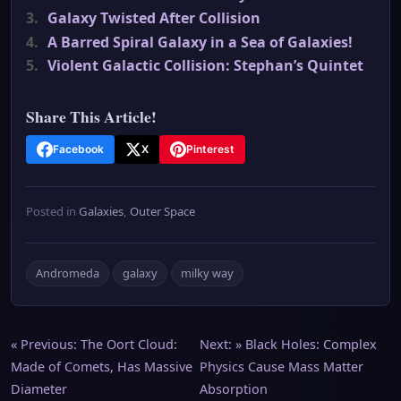
3.
Galaxy Twisted After Collision
4.
A Barred Spiral Galaxy in a Sea of Galaxies!
5.
Violent Galactic Collision: Stephan’s Quintet
Share This Article!
Facebook
X
Pinterest
Posted in
Galaxies
,
Outer Space
Andromeda
galaxy
milky way
Post
« Previous:
The Oort Cloud:
Next: »
Black Holes: Complex
Made of Comets, Has Massive
Physics Cause Mass Matter
navigation
Diameter
Absorption