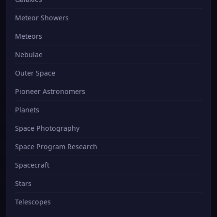
Meteor Showers
Meteors
Nebulae
Outer Space
Pioneer Astronomers
Planets
Space Photography
Space Program Research
Spacecraft
Stars
Telescopes