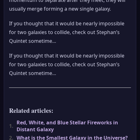
usually merge forming a new single galaxy.
If you thought that it would be nearly impossible
for two galaxies to collide, check out Stephan’s
Quintet sometime…
If you thought that it would be nearly impossible
for two galaxies to collide, check out Stephan’s
Quintet sometime…
Related articles:
Red, White, and Blue Stellar Fireworks in
1.
Distant Galaxy
2.
What is the Smallest Galaxy in the Universe?