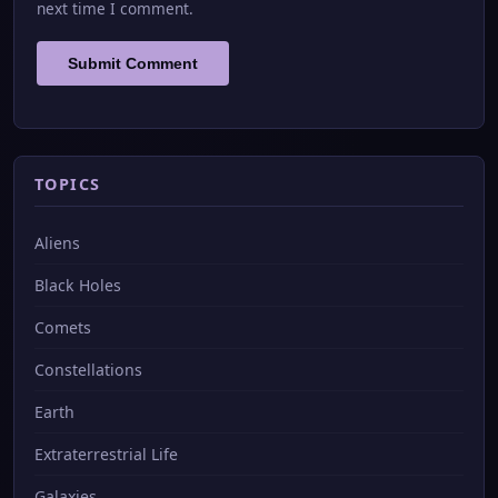
next time I comment.
TOPICS
Aliens
Black Holes
Comets
Constellations
Earth
Extraterrestrial Life
Galaxies