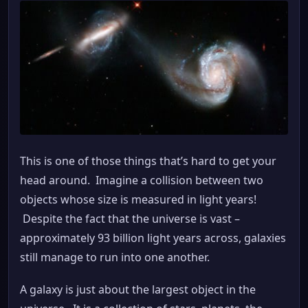
This is one of those things that’s hard to get your
head around. Imagine a collision between two
objects whose size is measured in light years!
Despite the fact that the universe is vast –
approximately 93 billion light years across, galaxies
still manage to run into one another.
A galaxy is just about the largest object in the