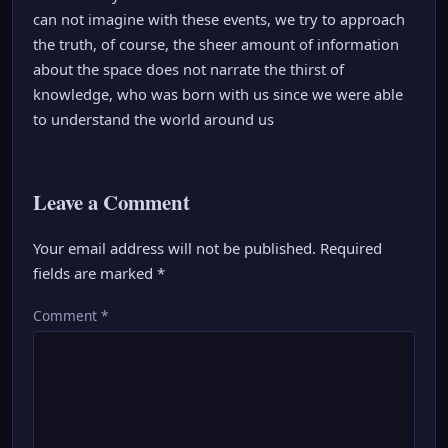
can not imagine with these events, we try to approach
the truth, of course, the sheer amount of information
about the space does not narrate the thirst of
knowledge, who was born with us since we were able
to understand the world around us
Leave a Comment
Your email address will not be published.
Required
fields are marked
*
Comment
*