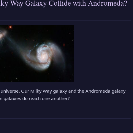
ilky Way Galaxy Collide with Andromeda?
the universe. Our Milky Way galaxy and the Andromeda galaxy
n galaxies do reach one another?