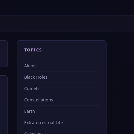
TOPICS
Aliens
Black Holes
Comets
Constellations
Earth
Extraterrestrial Life
Galaxies