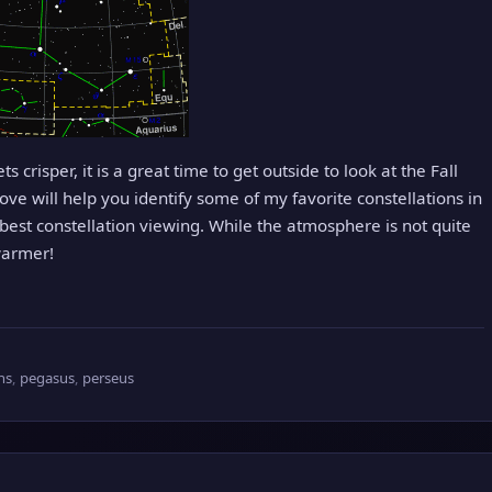
s crisper, it is a great time to get outside to look at the Fall
ove will help you identify some of my favorite constellations in
est constellation viewing. While the atmosphere is not quite
 warmer!
ons
,
pegasus
,
perseus