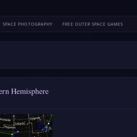
SPACE PHOTOGRAPHY
FREE OUTER SPACE GAMES
thern Hemisphere