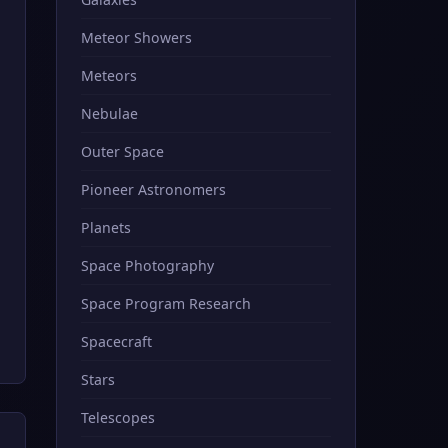
Meteor Showers
Meteors
Nebulae
Outer Space
Pioneer Astronomers
Planets
Space Photography
Space Program Research
Spacecraft
Stars
Telescopes