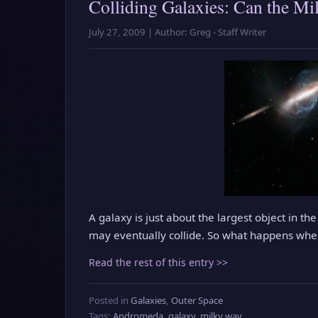
Colliding Galaxies: Can the M
July 27, 2009 | Author: Greg - Staff Writer
A galaxy is just about the largest object in 
may eventually collide. So what happens whe
Read the rest of this entry >>
Posted in
Galaxies
,
Outer Space
Tags:
Andromeda
,
galaxy
,
milky way