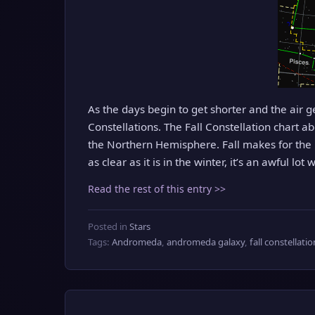
As the days begin to get shorter and the air get
Constellations. The Fall Constellation chart ab
the Northern Hemisphere. Fall makes for the b
as clear as it is in the winter, it’s an awful lot
Read the rest of this entry >>
Posted in
Stars
Tags:
Andromeda
,
andromeda galaxy
,
fall constellati