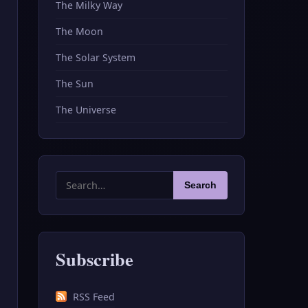
The Milky Way
The Moon
The Solar System
The Sun
The Universe
Search
Search
for:
Subscribe
RSS Feed