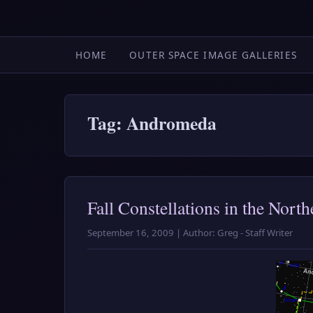
HOME
OUTER SPACE IMAGE GALLERIES
Tag: Andromeda
Fall Constellations in the Nor
September 16, 2009 | Author: Greg - Staff Writer