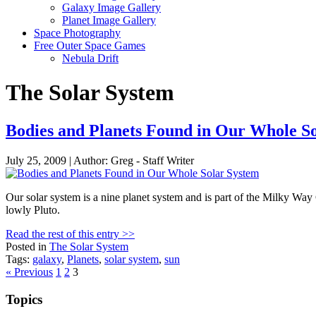
Galaxy Image Gallery
Planet Image Gallery
Space Photography
Free Outer Space Games
Nebula Drift
The Solar System
Bodies and Planets Found in Our Whole S
July 25, 2009 | Author: Greg - Staff Writer
Our solar system is a nine planet system and is part of the Milky Way
lowly Pluto.
Read the rest of this entry >>
Posted in
The Solar System
Tags:
galaxy
,
Planets
,
solar system
,
sun
Posts
« Previous
1
2
3
pagination
Topics