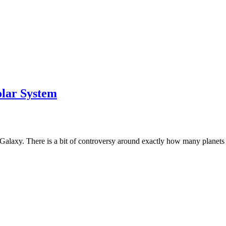
olar System
 Galaxy. There is a bit of controversy around exactly how many planets