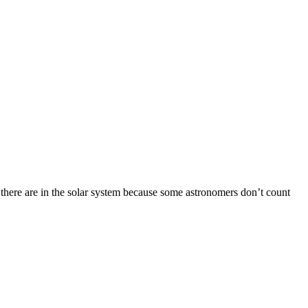
 there are in the solar system because some astronomers don’t count