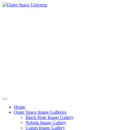
Skip
to
content
Home
Outer Space Image Galleries
Black Hole Image Gallery
Nebula Image Gallery
Comet Image Gallery