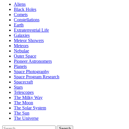
Aliens
Black Holes
Comets
Constellations
Earth
Extraterrestrial Life
Galaxies
Meteor Showers
Meteors
Nebulae
Outer Space
Pioneer Astronomers
Planets
Space Photography
Space Program Research
Spacecraft
Stars
Telescopes
The Milky Way
The Moon
The Solar System
The Sun
The Universe
Search
Search