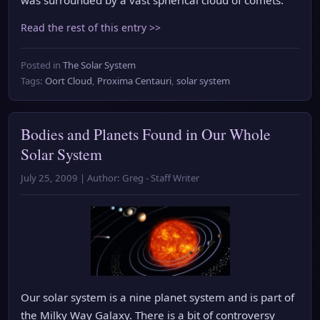
Read the rest of this entry >>
Posted in
The Solar System
Tags:
Oort Cloud
,
Proxima Centauri
,
solar system
Bodies and Planets Found in Our Whole
Solar System
July 25, 2009 | Author: Greg - Staff Writer
Our solar system is a nine planet system and is part of
the Milky Way Galaxy. There is a bit of controversy