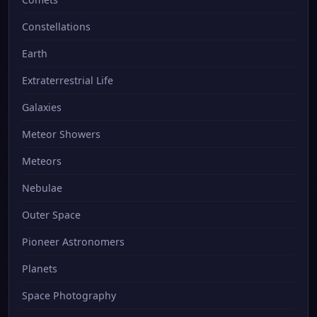
Constellations
Earth
Extraterrestrial Life
Galaxies
Meteor Showers
Meteors
Nebulae
Outer Space
Pioneer Astronomers
Planets
Space Photography