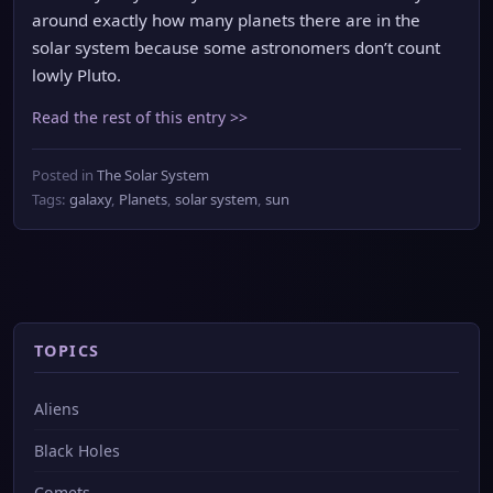
around exactly how many planets there are in the
solar system because some astronomers don’t count
lowly Pluto.
Read the rest of this entry >>
Posted in
The Solar System
Tags:
galaxy
,
Planets
,
solar system
,
sun
TOPICS
Aliens
Black Holes
Comets