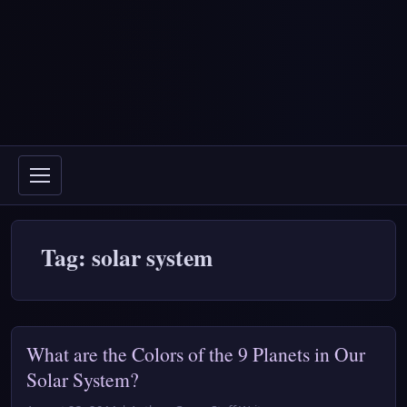
Tag: solar system
What are the Colors of the 9 Planets in Our
Solar System?