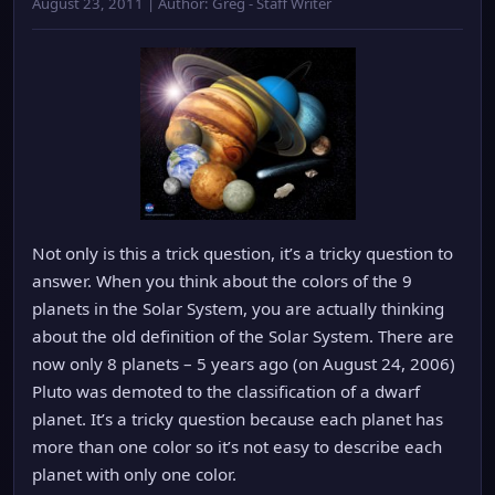
August 23, 2011 | Author: Greg - Staff Writer
Not only is this a trick question, it’s a tricky question to
answer. When you think about the colors of the 9
planets in the Solar System, you are actually thinking
about the old definition of the Solar System. There are
now only 8 planets – 5 years ago (on August 24, 2006)
Pluto was demoted to the classification of a dwarf
planet. It’s a tricky question because each planet has
more than one color so it’s not easy to describe each
planet with only one color.