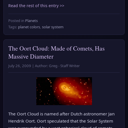
Read the rest of this entry >>
Posted in
Planets
Tags:
planet colors
,
solar system
The Oort Cloud: Made of Comets, Has
Massive Diameter
July 26, 2009 | Author: Greg - Staff Writer
The Oort Cloud is named after Dutch astronomer Jan
Hendrik Oort. Oort speculated that the Solar System
was surrounded by a vast spherical cloud of comets.