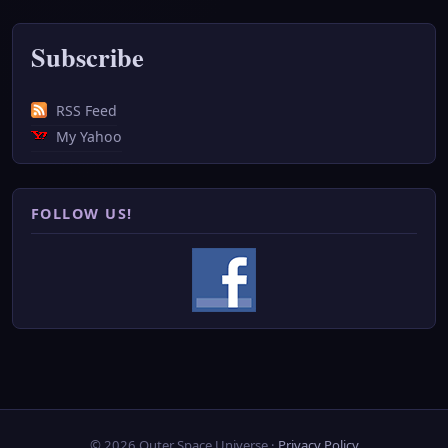
Subscribe
RSS Feed
My Yahoo
FOLLOW US!
© 2026 Outer Space Universe ·
Privacy Policy