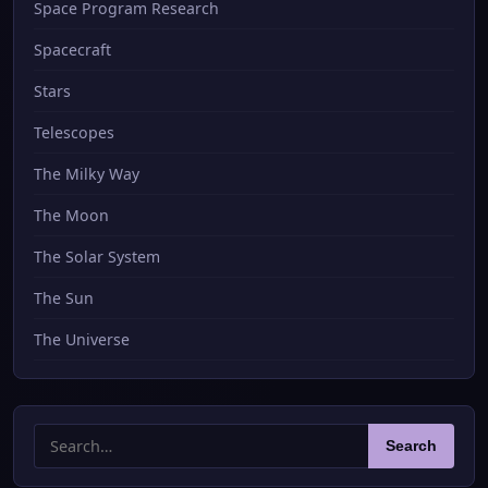
Space Program Research
Spacecraft
Stars
Telescopes
The Milky Way
The Moon
The Solar System
The Sun
The Universe
Search
Search
for: