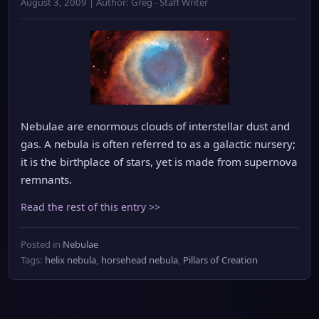
August 3, 2009 | Author: Greg - Staff Writer
Nebulae are enormous clouds of interstellar dust and
gas. A nebula is often referred to as a galactic nursery;
it is the birthplace of stars, yet is made from supernova
remnants.
Read the rest of this entry >>
Posted in
Nebulae
Tags:
helix nebula
,
horsehead nebula
,
Pillars of Creation