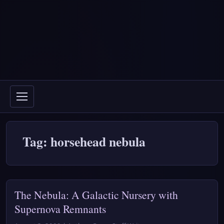
Tag: horsehead nebula
The Nebula: A Galactic Nursery with
Supernova Remnants