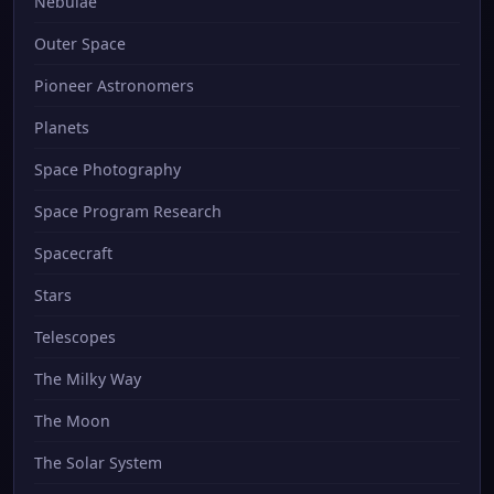
Nebulae
Outer Space
Pioneer Astronomers
Planets
Space Photography
Space Program Research
Spacecraft
Stars
Telescopes
The Milky Way
The Moon
The Solar System