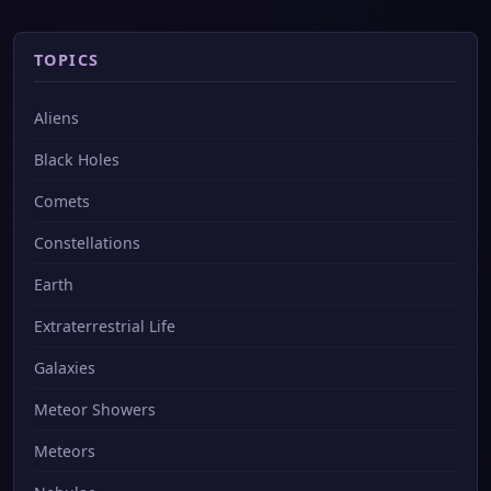
TOPICS
Aliens
Black Holes
Comets
Constellations
Earth
Extraterrestrial Life
Galaxies
Meteor Showers
Meteors