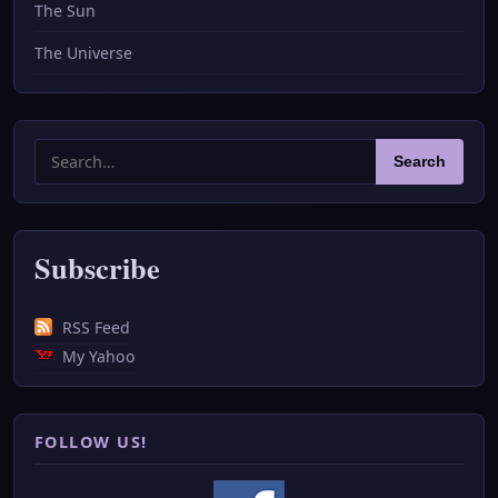
The Sun
The Universe
Search
Search
for:
Subscribe
RSS Feed
My Yahoo
FOLLOW US!