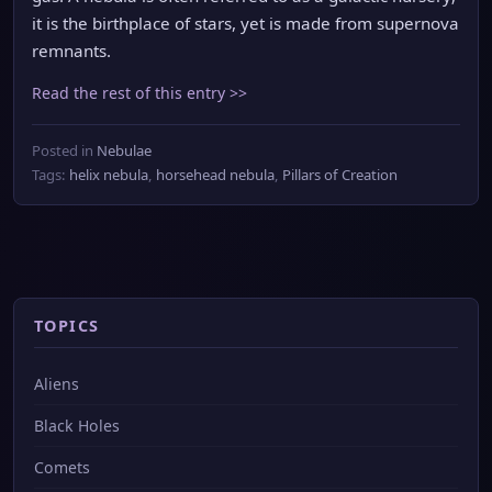
it is the birthplace of stars, yet is made from supernova
remnants.
Read the rest of this entry >>
Posted in
Nebulae
Tags:
helix nebula
,
horsehead nebula
,
Pillars of Creation
TOPICS
Aliens
Black Holes
Comets