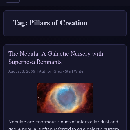
Tag: Pillars of Creation
The Nebula: A Galactic Nursery with
Supernova Remnants
August 3, 2009 | Author: Greg - Staff Writer
Nebulae are enormous clouds of interstellar dust and
gas. A nebula is often referred to as a galactic nursery;