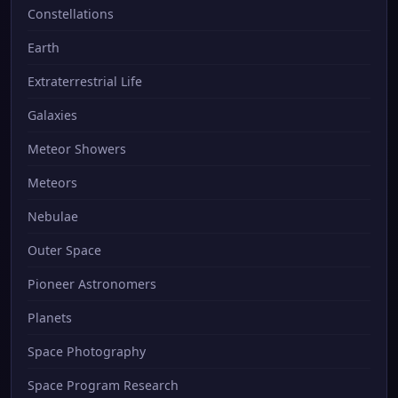
Constellations
Earth
Extraterrestrial Life
Galaxies
Meteor Showers
Meteors
Nebulae
Outer Space
Pioneer Astronomers
Planets
Space Photography
Space Program Research