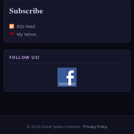
Subscribe
RSS Feed
My Yahoo
FOLLOW US!
© 2026 Outer Space Universe ·
Privacy Policy