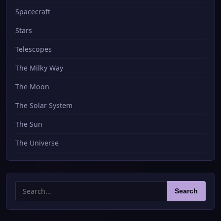
Spacecraft
Stars
Telescopes
The Milky Way
The Moon
The Solar System
The Sun
The Universe
Search
Search
for: