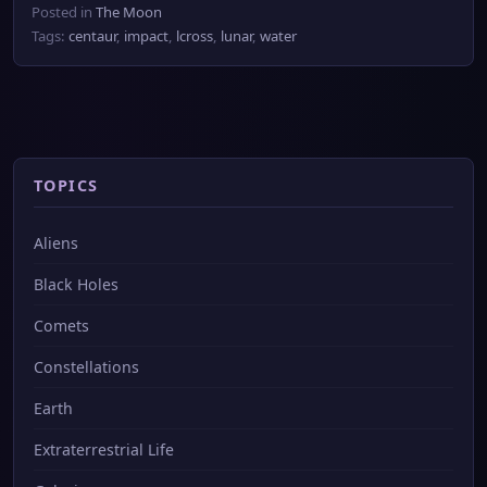
Posted in
The Moon
Tags:
centaur
,
impact
,
lcross
,
lunar
,
water
TOPICS
Aliens
Black Holes
Comets
Constellations
Earth
Extraterrestrial Life