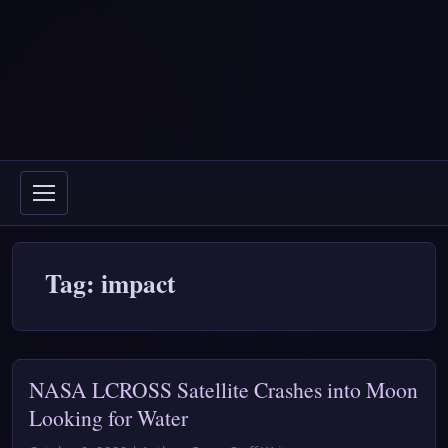
Tag: impact
NASA LCROSS Satellite Crashes into Moon
Looking for Water