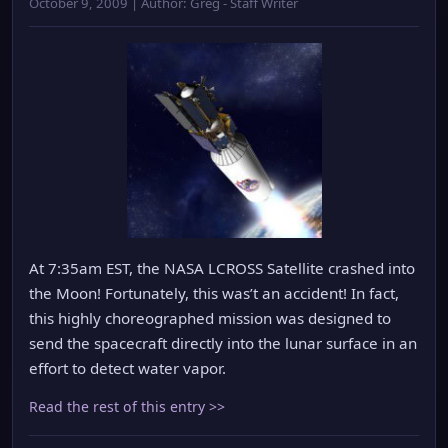
October 9, 2009 | Author: Greg - Staff Writer
At 7:35am EST, the NASA LCROSS Satellite crashed into
the Moon! Fortunately, this was’t an accident! In fact,
this highly choreographed mission was designed to
send the spacecraft directly into the lunar surface in an
effort to detect water vapor.
Read the rest of this entry >>