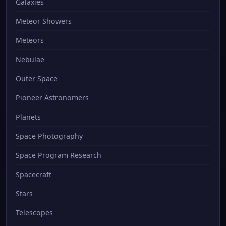
Galaxies
Meteor Showers
Meteors
Nebulae
Outer Space
Pioneer Astronomers
Planets
Space Photography
Space Program Research
Spacecraft
Stars
Telescopes