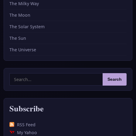
The Milky Way
The Moon
The Solar System
The Sun
The Universe
Search
Search
for:
Subscribe
RSS Feed
My Yahoo