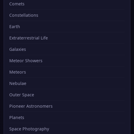
Comets
Constellations
Earth
Extraterrestrial Life
Galaxies
Meteor Showers
Meteors
Nebulae
Outer Space
Pioneer Astronomers
Planets
Space Photography