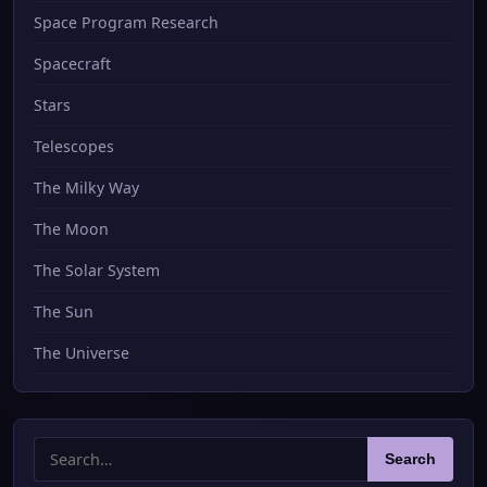
Space Program Research
Spacecraft
Stars
Telescopes
The Milky Way
The Moon
The Solar System
The Sun
The Universe
Search
Search
for: