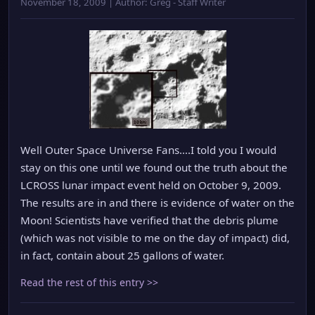
November 18, 2009 | Author: Greg - Staff Writer
Well Outer Space Universe Fans….I told you I would
stay on this one until we found out the truth about the
LCROSS lunar impact event held on October 9, 2009.
The results are in and there is evidence of water on the
Moon! Scientists have verified that the debris plume
(which was not visible to me on the day of impact) did,
in fact, contain about 25 gallons of water.
Read the rest of this entry >>