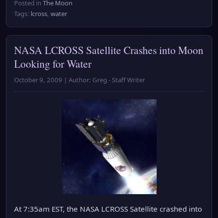
Posted in
The Moon
Tags:
lcross
,
water
NASA LCROSS Satellite Crashes into Moon
Looking for Water
October 9, 2009 | Author: Greg - Staff Writer
At 7:35am EST, the NASA LCROSS Satellite crashed into