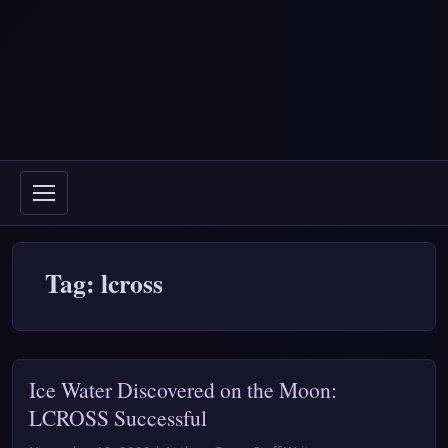
Tag: lcross
Ice Water Discovered on the Moon:
LCROSS Successful