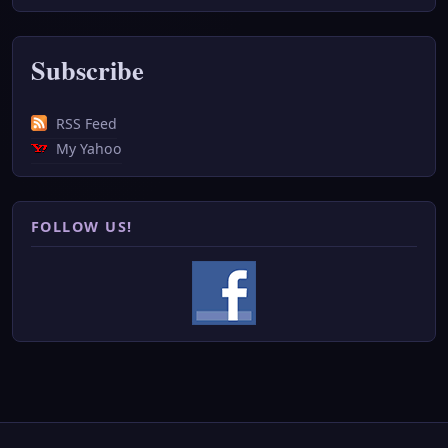
Subscribe
RSS Feed
My Yahoo
FOLLOW US!