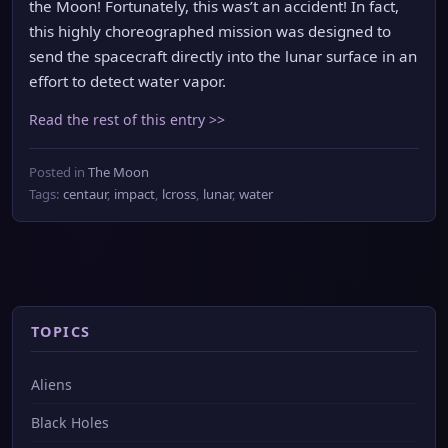
the Moon! Fortunately, this was’t an accident! In fact,
this highly choreographed mission was designed to
send the spacecraft directly into the lunar surface in an
effort to detect water vapor.
Read the rest of this entry >>
Posted in
The Moon
Tags:
centaur
,
impact
,
lcross
,
lunar
,
water
TOPICS
Aliens
Black Holes