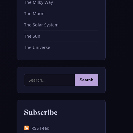
The Milky Way
The Moon
The Solar System
The Sun
The Universe
Search
Search
for:
Subscribe
RSS Feed