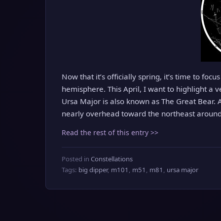
Now that it’s officially spring, it’s time to foc
hemisphere. This April, I want to highlight a 
Ursa Major is also known as The Great Bear. A
nearly overhead toward the northeast around 
Read the rest of this entry >>
Posted in
Constellations
Tags:
big dipper
,
m101
,
m51
,
m81
,
ursa major