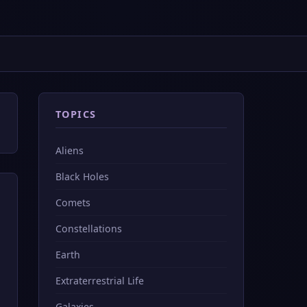
TOPICS
Aliens
Black Holes
Comets
Constellations
Earth
Extraterrestrial Life
Galaxies