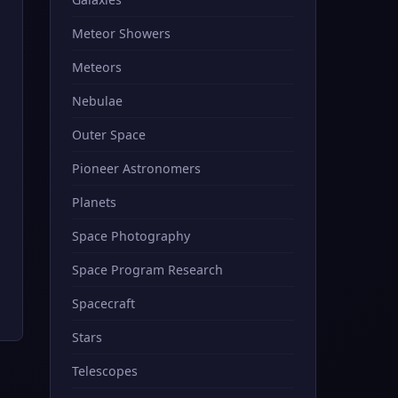
Meteor Showers
Meteors
Nebulae
Outer Space
Pioneer Astronomers
Planets
Space Photography
Space Program Research
Spacecraft
Stars
Telescopes