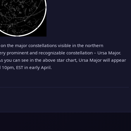
us on the major constellations visible in the northern
very prominent and recognizable constellation – Ursa Major.
s you can see in the above star chart, Ursa Major will appear
10pm, EST in early April.