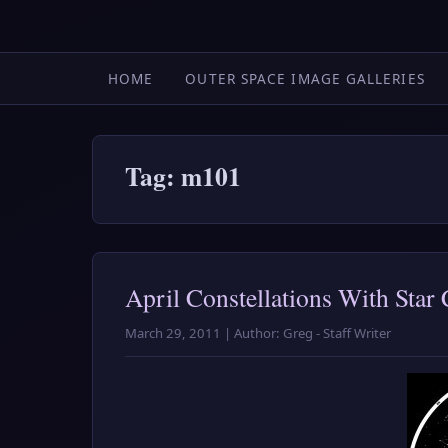
HOME
OUTER SPACE IMAGE GALLERIES
Tag: m101
April Constellations With Star 
March 29, 2011 | Author: Greg - Staff Writer