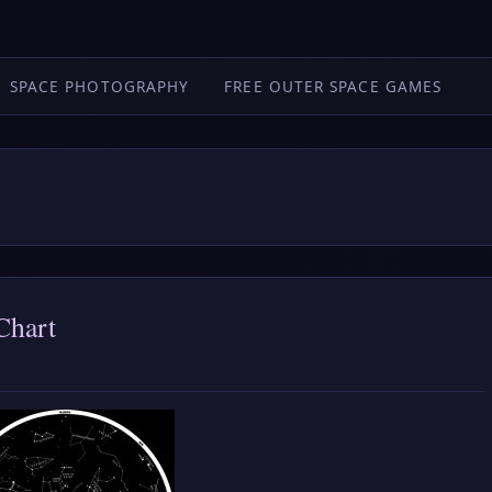
SPACE PHOTOGRAPHY
FREE OUTER SPACE GAMES
Chart