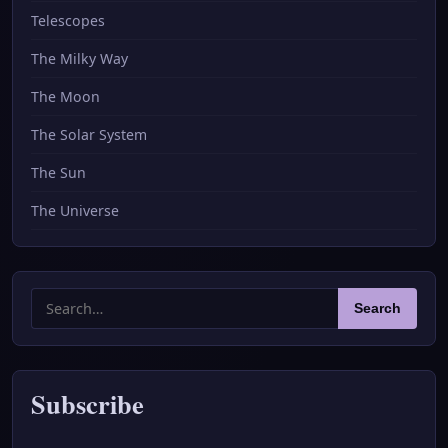
Telescopes
The Milky Way
The Moon
The Solar System
The Sun
The Universe
Search
Search
for:
Subscribe