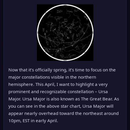
Now that it’s officially spring, it’s time to focus on the
major constellations visible in the northern
hemisphere. This April, I want to highlight a very
prominent and recognizable constellation – Ursa
Major. Ursa Major is also known as The Great Bear. As
you can see in the above star chart, Ursa Major will
appear nearly overhead toward the northeast around
10pm, EST in early April.