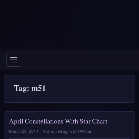
Tag: m51
April Constellations With Star Chart
March 29, 2011 | Author: Greg - Staff Writer