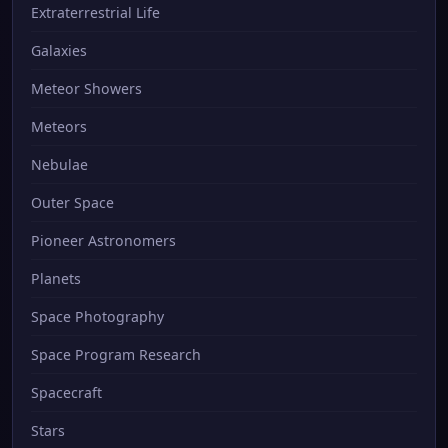
Extraterrestrial Life
Galaxies
Meteor Showers
Meteors
Nebulae
Outer Space
Pioneer Astronomers
Planets
Space Photography
Space Program Research
Spacecraft
Stars