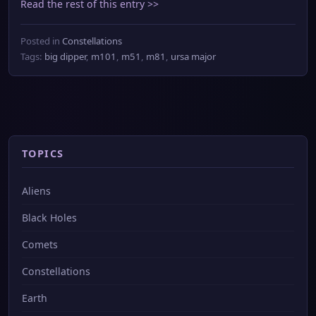
Read the rest of this entry >>
Posted in
Constellations
Tags:
big dipper
,
m101
,
m51
,
m81
,
ursa major
TOPICS
Aliens
Black Holes
Comets
Constellations
Earth