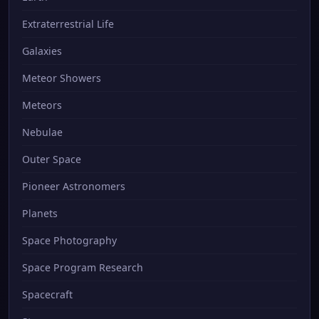
Extraterrestrial Life
Galaxies
Meteor Showers
Meteors
Nebulae
Outer Space
Pioneer Astronomers
Planets
Space Photography
Space Program Research
Spacecraft