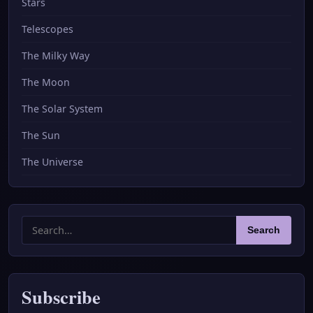
Stars
Telescopes
The Milky Way
The Moon
The Solar System
The Sun
The Universe
Search
Search
for:
Subscribe