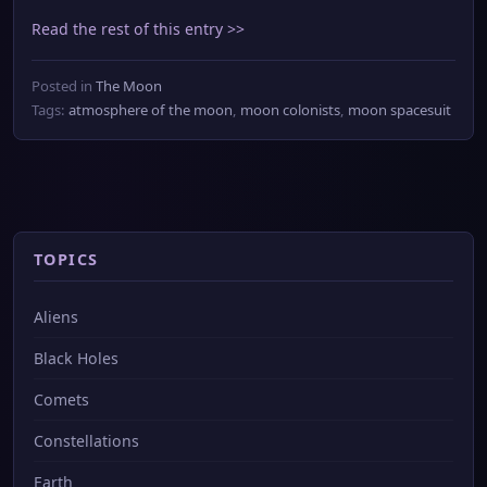
Read the rest of this entry >>
Posted in
The Moon
Tags:
atmosphere of the moon
,
moon colonists
,
moon spacesuit
TOPICS
Aliens
Black Holes
Comets
Constellations
Earth