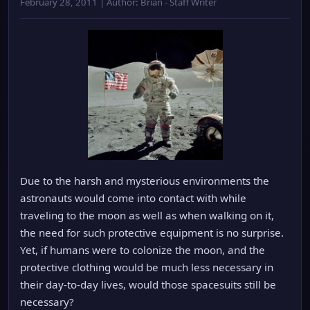
February 28, 2011 | Author: Brian - Staff Writer
Due to the harsh and mysterious environments the
astronauts would come into contact with while
traveling to the moon as well as when walking on it,
the need for such protective equipment is no surprise.
Yet, if humans were to colonize the moon, and the
protective clothing would be much less necessary in
their day-to-day lives, would those spacesuits still be
necessary?