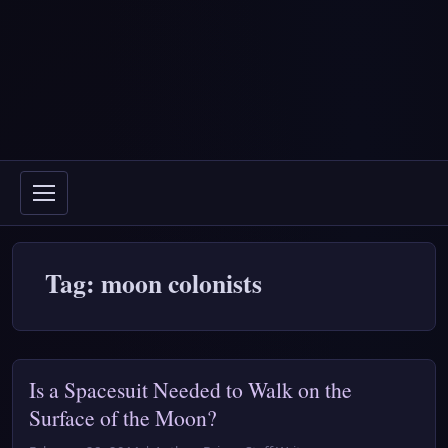
Tag: moon colonists
Is a Spacesuit Needed to Walk on the
Surface of the Moon?