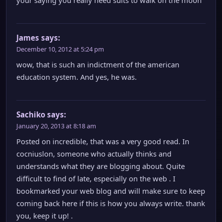
your saying you really need suits to walk on the moon
James
says:
December 10, 2012 at 5:24 pm
wow, that is such an indictment of the american
education system. And yes, he was.
Sachiko
says:
January 20, 2013 at 8:18 am
Posted on incredible, that was a very good read. In
cocniuslon, someone who actually thinks and
understands what they are blogging about. Quite
difficult to find of late, especially on the web . I
bookmarked your web blog and will make sure to keep
coming back here if this is how you always write. thank
you, keep it up! .