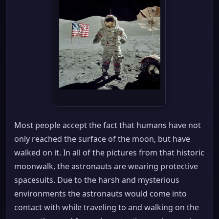
Most people accept the fact that humans have not
only reached the surface of the moon, but have
walked on it. In all of the pictures from that historic
moonwalk, the astronauts are wearing protective
spacesuits. Due to the harsh and mysterious
environments the astronauts would come into
contact with while traveling to and walking on the