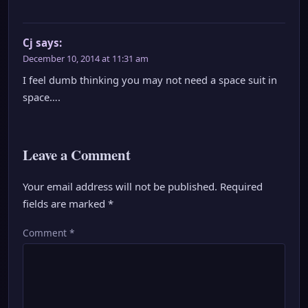
Cj
says:
December 10, 2014 at 11:31 am
I feel dumb thinking you may not need a space suit in
space….
Leave a Comment
Your email address will not be published.
Required
fields are marked
*
Comment
*