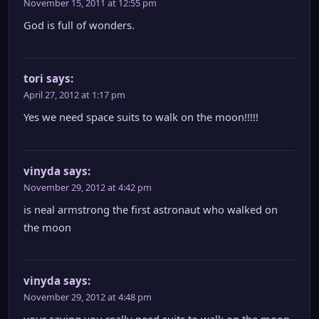
November 15, 2011 at 12:55 pm
God is full of wonders.
tori
says:
April 27, 2012 at 1:17 pm
Yes we need space suits to walk on the moon!!!!!
vinyda
says:
November 29, 2012 at 4:42 pm
is neal armstrong the first astronaut who walked on
the moon
vinyda
says:
November 29, 2012 at 4:48 pm