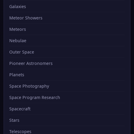
Galaxies
Meteor Showers
Meteors
Nebulae
Outer Space
Pioneer Astronomers
Planets
Space Photography
Space Program Research
Spacecraft
Stars
Telescopes