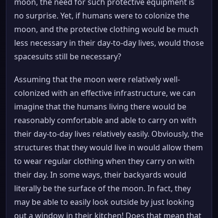
moon, the need for such protective equipment is
no surprise. Yet, if humans were to colonize the
moon, and the protective clothing would be much
less necessary in their day-to-day lives, would those
spacesuits still be necessary?
Assuming that the moon were relatively well-
colonized with an effective infrastructure, we can
imagine that the humans living there would be
reasonably comfortable and able to carry on with
their day-to-day lives relatively easily. Obviously, the
structures that they would live in would allow them
to wear regular clothing when they carry on with
their day. In some ways, their backyards would
literally be the surface of the moon. In fact, they
may be able to easily look outside by just looking
out a window in their kitchen! Does that mean that