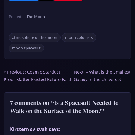
Posted in
The Moon
atmosphere of the moon
moon colonists
moon spacesuit
Post
« Previous:
Cosmic Stardust:
Next: »
What is the Smallest
Proof Matter Existed Before Earth
Galaxy in the Universe?
navigation
7 comments on “Is a Spacesuit Needed to
Walk on the Surface of the Moon?”
Kirstern svisvah
says: