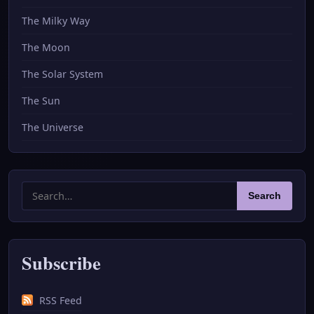
The Milky Way
The Moon
The Solar System
The Sun
The Universe
Search
Search
for:
Subscribe
RSS Feed