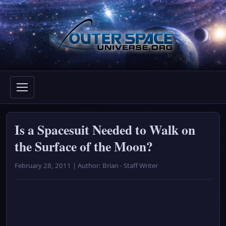
Skip
to
content
Is a Spacesuit Needed to Walk on
the Surface of the Moon?
February 28, 2011 | Author: Brian - Staff Writer