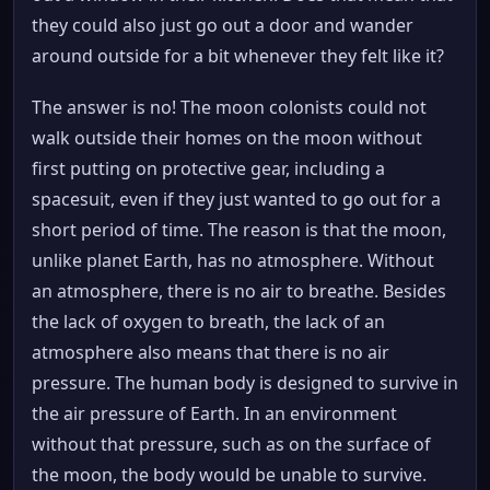
they could also just go out a door and wander
around outside for a bit whenever they felt like it?
The answer is no! The moon colonists could not
walk outside their homes on the moon without
first putting on protective gear, including a
spacesuit, even if they just wanted to go out for a
short period of time. The reason is that the moon,
unlike planet Earth, has no atmosphere. Without
an atmosphere, there is no air to breathe. Besides
the lack of oxygen to breath, the lack of an
atmosphere also means that there is no air
pressure. The human body is designed to survive in
the air pressure of Earth. In an environment
without that pressure, such as on the surface of
the moon, the body would be unable to survive.