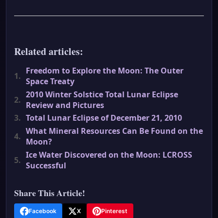
Related articles:
Freedom to Explore the Moon: The Outer
1.
Space Treaty
2010 Winter Solstice Total Lunar Eclipse
2.
Review and Pictures
3.
Total Lunar Eclipse of December 21, 2010
What Mineral Resources Can Be Found on the
4.
Moon?
Ice Water Discovered on the Moon: LCROSS
5.
Successful
Share This Article!
Facebook
X
Pinterest