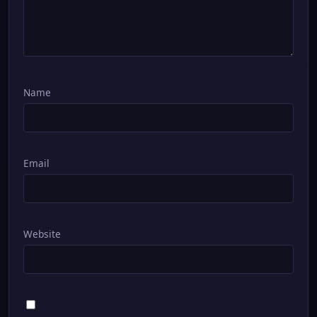
Name
Email
Website