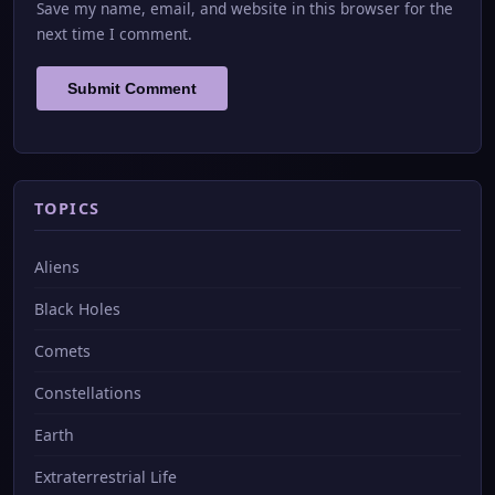
Save my name, email, and website in this browser for the
next time I comment.
TOPICS
Aliens
Black Holes
Comets
Constellations
Earth
Extraterrestrial Life