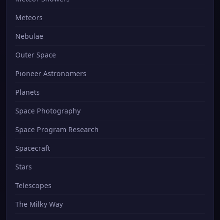
Meteors
Nebulae
Outer Space
Pioneer Astronomers
Planets
Space Photography
Space Program Research
Spacecraft
Stars
Telescopes
The Milky Way