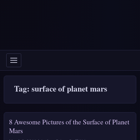
Tag: surface of planet mars
8 Awesome Pictures of the Surface of Planet
Mars