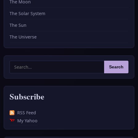
The Moon
The Solar System
The Sun
The Universe
Search
Search
for:
Subscribe
RSS Feed
My Yahoo