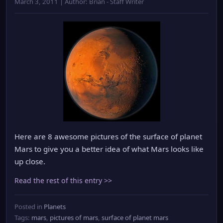
March 3, 2011 | Author: Brian - Staff Writer
Here are 8 awesome pictures of the surface of planet
Mars to give you a better idea of what Mars looks like
up close.
Read the rest of this entry >>
Posted in
Planets
Tags:
mars
,
pictures of mars
,
surface of planet mars