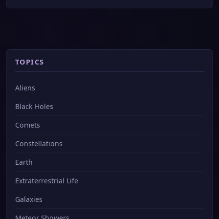
TOPICS
Aliens
Black Holes
Comets
Constellations
Earth
Extraterrestrial Life
Galaxies
Meteor Showers