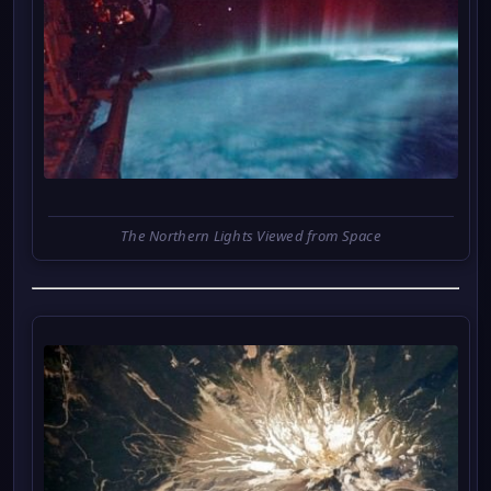
The Northern Lights Viewed from Space