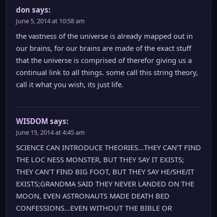
don
says:
June 5, 2014 at 10:58 am
the vastness of the universe is already mapped out in
our brains, for our brains are made of the exact stuff
that the universe is comprised of therefor giving us a
continual link to all things. some call this string theory,
call it what you wish, its just life.
WISDOM
says:
June 15, 2014 at 4:45 am
SCIENCE CAN INTRODUCE THEORIES…THEY CAN’T FIND
THE LOC NESS MONSTER, BUT THEY SAY IT EXISTS;
THEY CAN’T FIND BIG FOOT, BUT THEY SAY HE/SHE/IT
EXISTS;GRANDMA SAID THEY NEVER LANDED ON THE
MOON, EVEN ASTRONAUTS MADE DEATH BED
CONFESSIONS…EVEN WITHOUT THE BIBLE OR