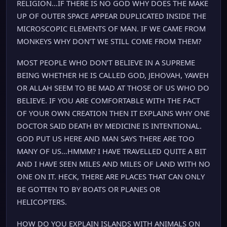
RELIGION…IF THERE IS NO GOD WHY DOES THE MAKE
UP OF OUTER SPACE APPEAR DUPLICATED INSIDE THE
MICROSCOPIC ELEMENTS OF MAN. IF WE CAME FROM
MONKEYS WHY DON’T WE STILL COME FROM THEM?
MOST PEOPLE WHO DON’T BELIEVE IN A SUPREME
BEING WHETHER HE IS CALLED GOD, JEHOVAH, YAWEH
OR ALLAH SEEM TO BE MAD AT THOSE OF US WHO DO
BELIEVE. IF YOU ARE COMFORTABLE WITH THE FACT
OF YOUR OWN CREATION THEN IT EXPLAINS WHY ONE
DOCTOR SAID DEATH BY MEDICINE IS INTENTIONAL.
GOD PUT US HERE AND MAN SAYS THERE ARE TOO
MANY OF US…HMMM? I HAVE TRAVELLED QUITE A BIT
AND I HAVE SEEN MILES AND MILES OF LAND WITH NO
ONE ON IT. HECK, THERE ARE PLACES THAT CAN ONLY
BE GOTTEN TO BY BOATS OR PLANES OR
HELICOPTERS.
HOW DO YOU EXPLAIN ISLANDS WITH ANIMALS ON