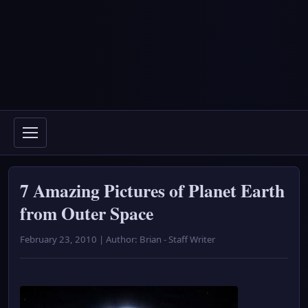
7 Amazing Pictures of Planet Earth
from Outer Space
February 23, 2010 | Author: Brian - Staff Writer