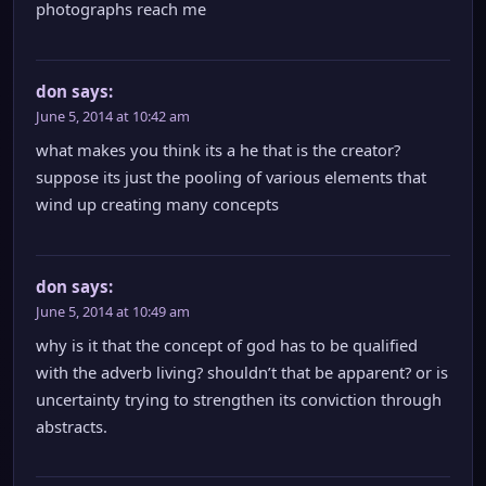
photographs reach me
don
says:
June 5, 2014 at 10:42 am
what makes you think its a he that is the creator?
suppose its just the pooling of various elements that
wind up creating many concepts
don
says:
June 5, 2014 at 10:49 am
why is it that the concept of god has to be qualified
with the adverb living? shouldn’t that be apparent? or is
uncertainty trying to strengthen its conviction through
abstracts.