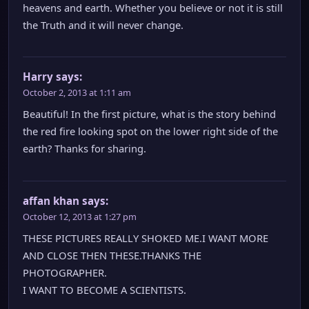
heavens and earth. Whether you believe or not it is still
the Truth and it will never change.
Harry
says:
October 2, 2013 at 1:11 am
Beautiful! In the first picture, what is the story behind
the red fire looking spot on the lower right side of the
earth? Thanks for sharing.
affan khan
says:
October 12, 2013 at 1:27 pm
THESE PICTURES REALLY SHOKED ME.I WANT MORE
AND CLOSE THEN THESE.THANKS THE
PHOTOGRAPHER.
I WANT TO BECOME A SCIENTISTS.