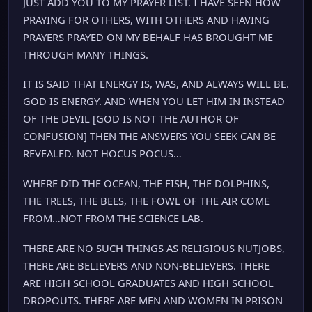
JUST ADD YOU TO MY PRAYER LIST. I HAVE SEEN HOW
PRAYING FOR OTHERS, WITH OTHERS AND HAVING
PRAYERS PRAYED ON MY BEHALF HAS BROUGHT ME
THROUGH MANY THINGS.
IT IS SAID THAT ENERGY IS, WAS, AND ALWAYS WILL BE.
GOD IS ENERGY. AND WHEN YOU LET HIM IN INSTEAD
OF THE DEVIL [GOD IS NOT THE AUTHOR OF
CONFUSION] THEN THE ANSWERS YOU SEEK CAN BE
REVEALED. NOT HOCUS POCUS…
WHERE DID THE OCEAN, THE FISH, THE DOLPHINS,
THE TREES, THE BEES, THE FOWL OF THE AIR COME
FROM…NOT FROM THE SCIENCE LAB.
THERE ARE NO SUCH THINGS AS RELIGIOUS NUTJOBS,
THERE ARE BELIEVERS AND NON-BELIEVERS. THERE
ARE HIGH SCHOOL GRADUATES AND HIGH SCHOOL
DROPOUTS. THERE ARE MEN AND WOMEN IN PRISON