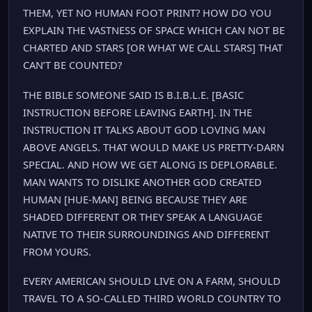
THEM, YET NO HUMAN FOOT PRINT? HOW DO YOU
EXPLAIN THE VASTNESS OF SPACE WHICH CAN NOT BE
CHARTED AND STARS [OR WHAT WE CALL STARS] THAT
CAN’T BE COUNTED?
THE BIBLE SOMEONE SAID IS B.I.B.L.E. [BASIC
INSTRUCTION BEFORE LEAVING EARTH]. IN THE
INSTRUCTION IT TALKS ABOUT GOD LOVING MAN
ABOVE ANGELS. THAT WOULD MAKE US PRETTY-DARN
SPECIAL. AND HOW WE GET ALONG IS DEPLORABLE.
MAN WANTS TO DISLIKE ANOTHER GOD CREATED
HUMAN [HUE-MAN] BEING BECAUSE THEY ARE
SHADED DIFFERENT OR THEY SPEAK A LANGUAGE
NATIVE TO THEIR SURROUNDINGS AND DIFFERENT
FROM YOURS.
EVERY AMERICAN SHOULD LIVE ON A FARM, SHOULD
TRAVEL TO A SO-CALLED THIRD WORLD COUNTRY TO