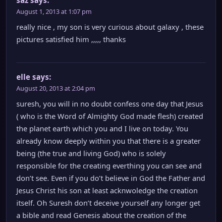
August 1, 2013 at 1:07 pm
really nice , my son is very curious about galaxy , these
pictures satisfied him ,,,,, thanks
elle
says:
August 20, 2013 at 2:04 pm
suresh, you will in no doubt confess one day that Jesus
( who is the Word of Almighty God made flesh) created
the planet earth which you and I live on today. You
already know deeply within you that there is a greater
being (the true and living God) who is solely
responsible for the creating everthing you can see and
don’t see. Even if you do’t believe in God the Father and
Jesus Christ his son at least acknwoledge the creation
itself. Oh Suresh don’t deceive yourself any longer get
a bible and read Genesis about the creation of the