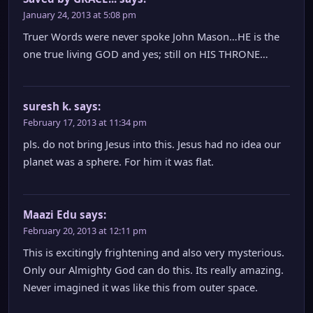
January 24, 2013 at 5:08 pm
Truer Words were never spoke John Mason…HE is the
one true living GOD and yes; still on HIS THRONE…
suresh k.
says:
February 17, 2013 at 11:34 pm
pls. do not bring Jesus into this. Jesus had no idea our
planet was a sphere. For him it was flat.
Maazi Edu
says:
February 20, 2013 at 12:11 pm
This is excitingly frightening and also very mysterious.
Only our Almighty God can do this. Its really amazing.
Never imagined it was like this from outer space.