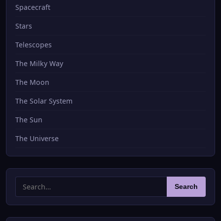
Spacecraft
Stars
Telescopes
The Milky Way
The Moon
The Solar System
The Sun
The Universe
Search
Search
for: