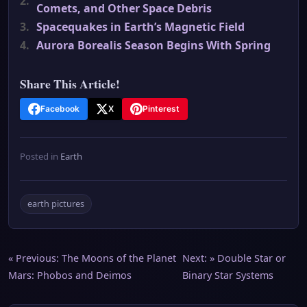
2.
Comets, and Other Space Debris
3.
Spacequakes in Earth’s Magnetic Field
4.
Aurora Borealis Season Begins With Spring
Share This Article!
Facebook
X
Pinterest
Posted in
Earth
earth pictures
Post
« Previous:
The Moons of the Planet
Next: »
Double Star or
Mars: Phobos and Deimos
Binary Star Systems
navigation