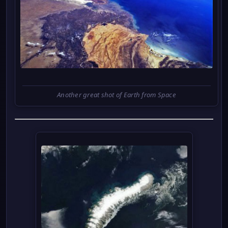
Another great shot of Earth from Space