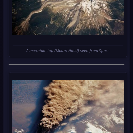
A mountain top (Mount Hood) seen from Space