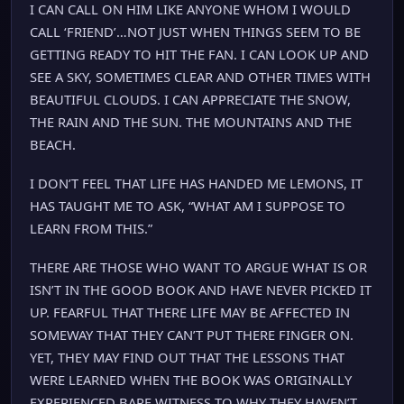
I CAN CALL ON HIM LIKE ANYONE WHOM I WOULD
CALL ‘FRIEND’…NOT JUST WHEN THINGS SEEM TO BE
GETTING READY TO HIT THE FAN. I CAN LOOK UP AND
SEE A SKY, SOMETIMES CLEAR AND OTHER TIMES WITH
BEAUTIFUL CLOUDS. I CAN APPRECIATE THE SNOW,
THE RAIN AND THE SUN. THE MOUNTAINS AND THE
BEACH.
I DON’T FEEL THAT LIFE HAS HANDED ME LEMONS, IT
HAS TAUGHT ME TO ASK, “WHAT AM I SUPPOSE TO
LEARN FROM THIS.”
THERE ARE THOSE WHO WANT TO ARGUE WHAT IS OR
ISN’T IN THE GOOD BOOK AND HAVE NEVER PICKED IT
UP. FEARFUL THAT THERE LIFE MAY BE AFFECTED IN
SOMEWAY THAT THEY CAN’T PUT THERE FINGER ON.
YET, THEY MAY FIND OUT THAT THE LESSONS THAT
WERE LEARNED WHEN THE BOOK WAS ORIGINALLY
EXPERIENCED BARE WITNESS TO WHY THEY HAVEN’T