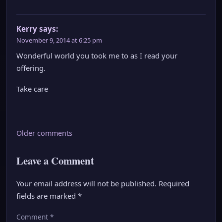
Kerry
says:
November 9, 2014 at 6:25 pm
Wonderful world you took me to as I read your
offering.
Take care
Comments
Older comments
navigation
Leave a Comment
Your email address will not be published.
Required
fields are marked
*
Comment
*