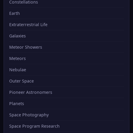
Constellations
Earth
Extraterrestrial Life
Galaxies
Meteor Showers
Meteors
Nebulae
Outer Space
Pioneer Astronomers
Planets
Space Photography
Space Program Research