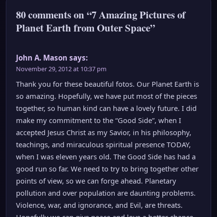
80 comments on “7 Amazing Pictures of
Planet Earth from Outer Space”
John A. Mason
says:
November 29, 2012 at 10:37 pm
Thank you for these beautiful fotos. Our Planet Earth is
so amazing. Hopefully, we have put most of the pieces
together, so human kind can have a lovely future. I did
make my commitment to the “Good Side”, when I
accepted Jesus Christ as my Savior, in his philosophy,
teachings, and miraculous spiritual presence TODAY,
when I was eleven years old. The Good Side has had a
good run so far. We need to try to bring together other
points of view, so we can forge ahead. Planetary
pollution and over population are daunting problems.
Violence, war, and ignorance, and Evil, are threats.