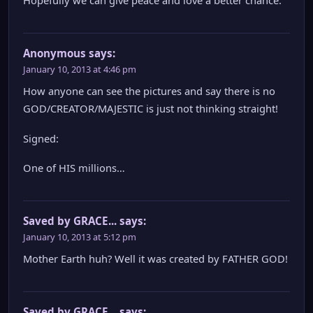
Hopefully we can give peace and love a better chance.
Anonymous
says:
January 10, 2013 at 4:46 pm
How anyone can see the pictures and say there is no
GOD/CREATOR/MAJESTIC is just not thinking straight!
Signed:
One of HIS millions…
Saved by GRACE...
says:
January 10, 2013 at 5:12 pm
Mother Earth huh? Well it was created by FATHER GOD!
Saved by GRACE...
says: