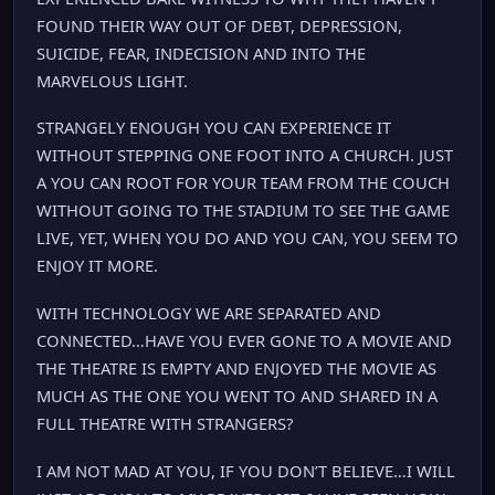
FOUND THEIR WAY OUT OF DEBT, DEPRESSION,
SUICIDE, FEAR, INDECISION AND INTO THE
MARVELOUS LIGHT.
STRANGELY ENOUGH YOU CAN EXPERIENCE IT
WITHOUT STEPPING ONE FOOT INTO A CHURCH. JUST
A YOU CAN ROOT FOR YOUR TEAM FROM THE COUCH
WITHOUT GOING TO THE STADIUM TO SEE THE GAME
LIVE, YET, WHEN YOU DO AND YOU CAN, YOU SEEM TO
ENJOY IT MORE.
WITH TECHNOLOGY WE ARE SEPARATED AND
CONNECTED…HAVE YOU EVER GONE TO A MOVIE AND
THE THEATRE IS EMPTY AND ENJOYED THE MOVIE AS
MUCH AS THE ONE YOU WENT TO AND SHARED IN A
FULL THEATRE WITH STRANGERS?
I AM NOT MAD AT YOU, IF YOU DON’T BELIEVE…I WILL