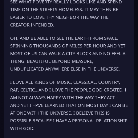
SEE WHAT POVERTY REALLY LOOKS LIKE AND SPEND
TIME ON THE STREETS HOMELESS. IT MAY THEN BE
EASIER TO LOVE THY NEIGHBOR THE WAY THE
CREATOR INTENDED.
OH, AND BE ABLE TO SEE THE EARTH FROM SPACE.
SPINNING THOUSANDS OF MILES PER HOUR AND YET
MOST OF US CAN WALK A CITY BLOCK AND NO FEEL A
THING. BEAUTIFUL BEYOND MEASURE,
UNDUPLICATED ANYWHERE ELSE IN THE UNIVERSE.
I LOVE ALL KINDS OF MUSIC, CLASSICAL, COUNTRY,
RAP, CELTIC…AND I LOVE THE PEOPLE GOD CREATED. I
AM NOT ALWAYS HAPPY WITH THE WAY THEY ACT –
AND YET I HAVE LEARNED THAT ON MOST DAY I CAN BE
AT ONE WITH THE UNIVERSE. I BELIEVE THIS IS
POSSIBLE BECAUSE I HAVE A PERSONAL RELATIONSHIP
WITH GOD.