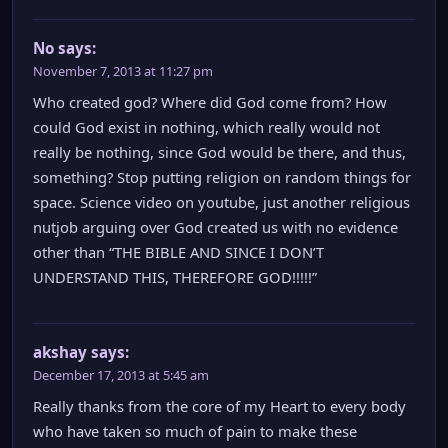
No
says:
November 7, 2013 at 11:27 pm
Who created god? Where did God come from? How
could God exist in nothing, which really would not
really be nothing, since God would be there, and thus,
something? Stop putting religion on random things for
space. Science video on youtube, just another religious
nutjob arguing over God created us with no evidence
other than “THE BIBLE AND SINCE I DON’T
UNDERSTAND THIS, THEREFORE GOD!!!!!”
akshay
says:
December 17, 2013 at 5:45 am
Really thanks from the core of my Heart to every body
who have taken so much of pain to make these