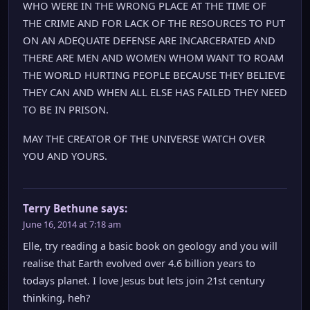
WHO WERE IN THE WRONG PLACE AT THE TIME OF
THE CRIME AND FOR LACK OF THE RESOURCES TO PUT
ON AN ADEQUATE DEFENSE ARE INCARCERATED AND
THERE ARE MEN AND WOMEN WHOM WANT TO ROAM
THE WORLD HURTING PEOPLE BECAUSE THEY BELIEVE
THEY CAN AND WHEN ALL ELSE HAS FAILED THEY NEED
TO BE IN PRISON.
MAY THE CREATOR OF THE UNIVERSE WATCH OVER
YOU AND YOURS.
Terry Bethune
says:
June 16, 2014 at 7:18 am
Elle, try reading a basic book on geology and you will
realise that Earth evolved over 4.6 billion years to
todays planet. I love Jesus but lets join 21st century
thinking, heh?