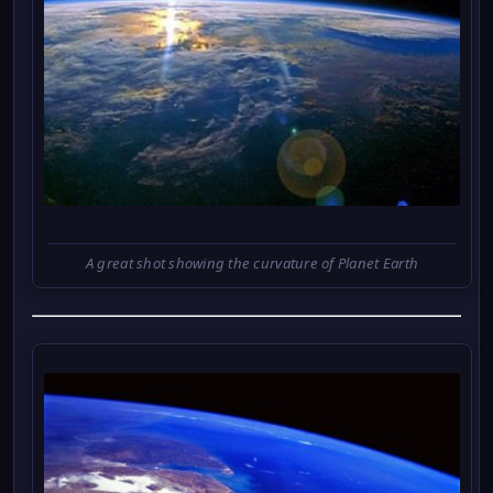
A great shot showing the curvature of Planet Earth