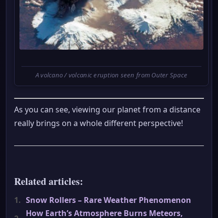
A volcano / volcanic eruption seen from Outer Space
As you can see, viewing our planet from a distance
really brings on a whole different perspective!
Related articles:
1.
Snow Rollers – Rare Weather Phenomenon
How Earth’s Atmosphere Burns Meteors,