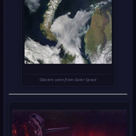
Glaciers seen from Outer Space