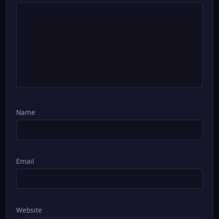
Name
Email
Website