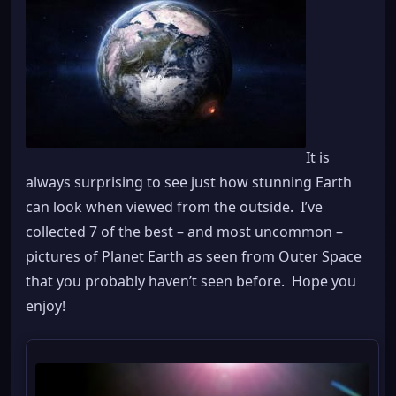
It is
always surprising to see just how stunning Earth
can look when viewed from the outside. I’ve
collected 7 of the best – and most uncommon –
pictures of Planet Earth as seen from Outer Space
that you probably haven’t seen before. Hope you
enjoy!