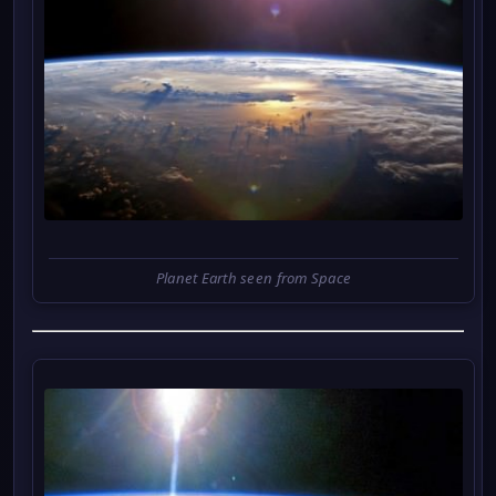
Planet Earth seen from Space