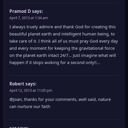
Pramod D
says:
April 7, 2013 at 1:34 am
I always truely admire and thank God for creating this
beautiful planet earth and intelligent human being, to
take care of it. I think all of us must pray God every day
and every moment for keeping the gravitational force
on the planet earth intact 24/7… Just imagine what will
happen if it stops woking for a second only!!…
Robert
says:
April 12, 2013 at 11:05 pm
@Joan, thanks for your comments, well said, nature
can nurture our faith
saz
says: