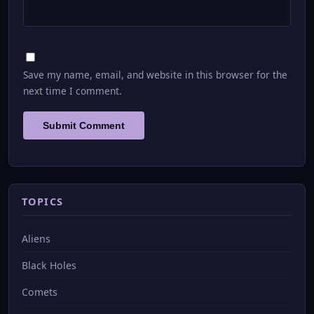
Save my name, email, and website in this browser for the
next time I comment.
TOPICS
Aliens
Black Holes
Comets