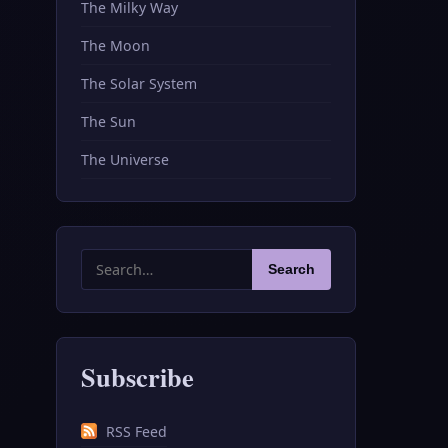
The Milky Way
The Moon
The Solar System
The Sun
The Universe
Search
Search
for:
Subscribe
RSS Feed