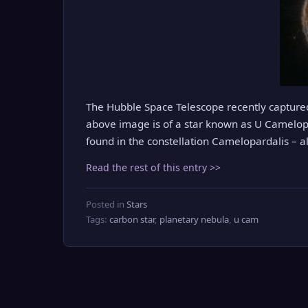
The Hubble Space Telescope recently captured 
above image is of a star known as U Camelopar
found in the constellation Camelopardalis – a
Read the rest of this entry >>
Posted in
Stars
Tags:
carbon star
,
planetary nebula
,
u cam