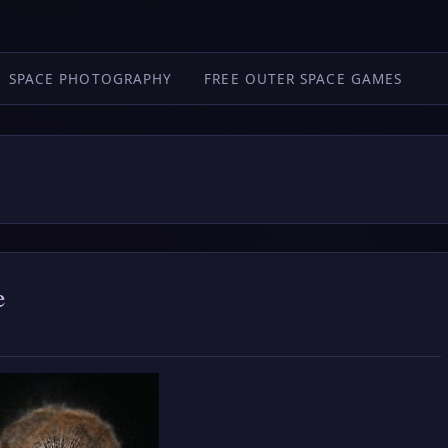
SPACE PHOTOGRAPHY
FREE OUTER SPACE GAMES
e