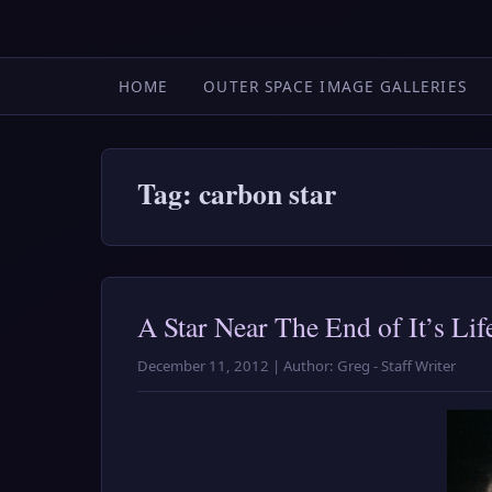
HOME
OUTER SPACE IMAGE GALLERIES
Tag: carbon star
A Star Near The End of It’s Lif
December 11, 2012 | Author: Greg - Staff Writer