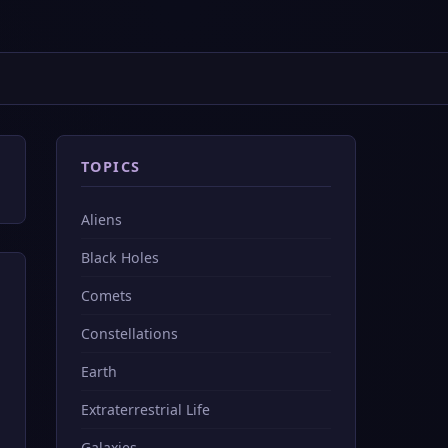
TOPICS
Aliens
Black Holes
Comets
Constellations
Earth
Extraterrestrial Life
Galaxies