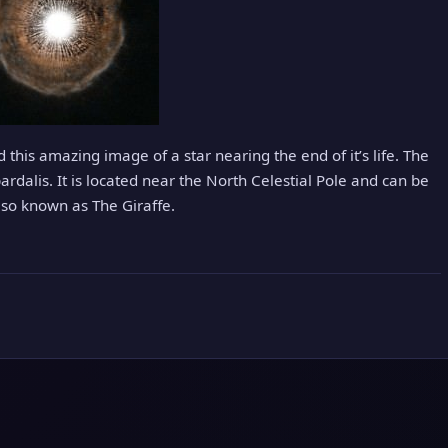
this amazing image of a star nearing the end of it’s life. The
dalis. It is located near the North Celestial Pole and can be
lso known as The Giraffe.