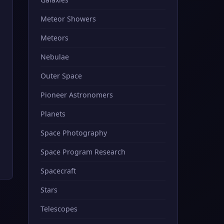
Meteor Showers
Meteors
Nebulae
Outer Space
Pioneer Astronomers
Planets
Space Photography
Space Program Research
Spacecraft
Stars
Telescopes