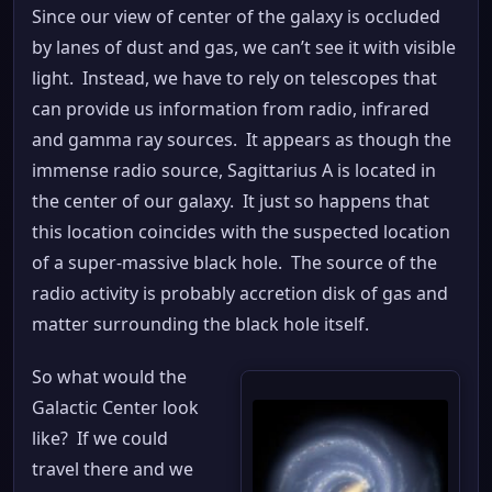
Since our view of center of the galaxy is occluded
by lanes of dust and gas, we can’t see it with visible
light. Instead, we have to rely on telescopes that
can provide us information from radio, infrared
and gamma ray sources. It appears as though the
immense radio source, Sagittarius A is located in
the center of our galaxy. It just so happens that
this location coincides with the suspected location
of a super-massive black hole. The source of the
radio activity is probably accretion disk of gas and
matter surrounding the black hole itself.
So what would the
Galactic Center look
like? If we could
travel there and we