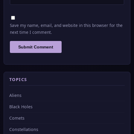
Save my name, email, and website in this browser for the
next time I comment.
TOPICS
Aliens
Black Holes
Comets
Constellations