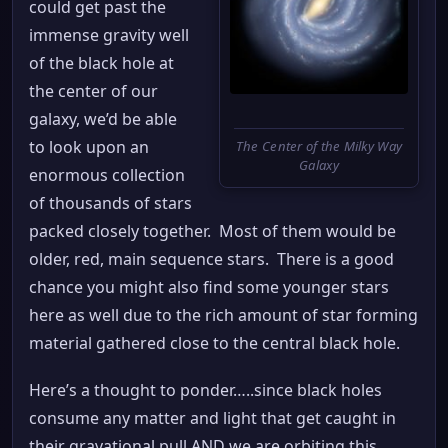
could get past the
immense gravity well
of the black hole at
the center of our
galaxy, we’d be able
to look upon an
The Center of the Milky Way
Galaxy
enormous collection
of thousands of stars
packed closely together. Most of them would be
older, red, main sequence stars. There is a good
chance you might also find some younger stars
here as well due to the rich amount of star forming
material gathered close to the central black hole.
Here’s a thought to ponder…..since black holes
consume any matter and light that get caught in
their gravational pull AND we are orbiting this