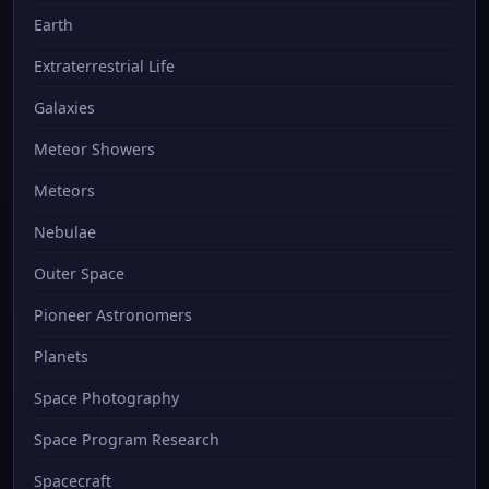
Earth
Extraterrestrial Life
Galaxies
Meteor Showers
Meteors
Nebulae
Outer Space
Pioneer Astronomers
Planets
Space Photography
Space Program Research
Spacecraft