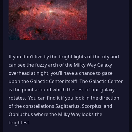
If you don’t live by the bright lights of the city and
can see the fuzzy arch of the Milky Way Galaxy
overhead at night, you’ll have a chance to gaze
upon the Galactic Center itself! The Galactic Center
is the point around which the rest of our galaxy
rotates. You can find it if you look in the direction
of the constellations Sagittarius, Scorpius, and
Ophiuchus where the Milky Way looks the
brightest.