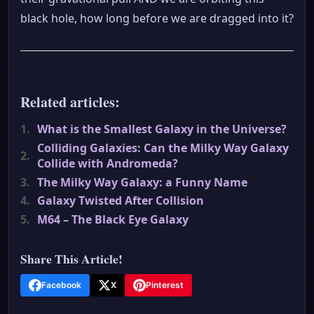
black hole, how long before we are dragged into it?
Related articles:
1.
What is the Smallest Galaxy in the Universe?
Colliding Galaxies: Can the Milky Way Galaxy
2.
Collide with Andromeda?
3.
The Milky Way Galaxy: a Funny Name
4.
Galaxy Twisted After Collision
5.
M64 – The Black Eye Galaxy
Share This Article!
Facebook
X
Pinterest