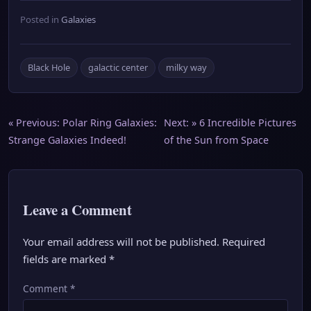
Posted in
Galaxies
Black Hole
galactic center
milky way
Post
« Previous:
Polar Ring Galaxies:
Next: »
6 Incredible Pictures
Strange Galaxies Indeed!
of the Sun from Space
navigation
Leave a Comment
Your email address will not be published.
Required
fields are marked
*
Comment
*