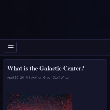
What is the Galactic Center?
April 20, 2010 | Author: Greg - Staff Writer