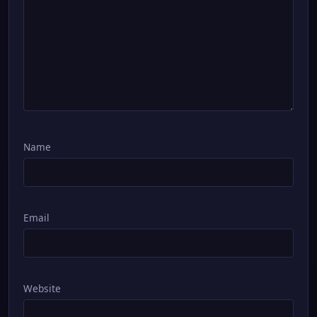
Name
Email
Website