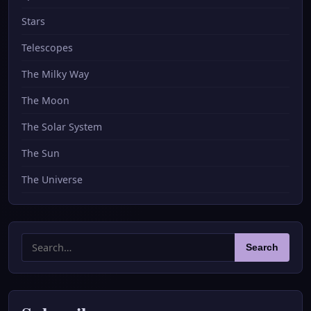
Stars
Telescopes
The Milky Way
The Moon
The Solar System
The Sun
The Universe
Search
Search
for: