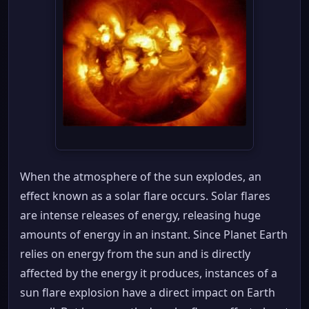
When the atmosphere of the sun explodes, an
effect known as a solar flare occurs. Solar flares
are intense releases of energy, releasing huge
amounts of energy in an instant. Since Planet Earth
relies on energy from the sun and is directly
affected by the energy it produces, instances of a
sun flare explosion have a direct impact on Earth