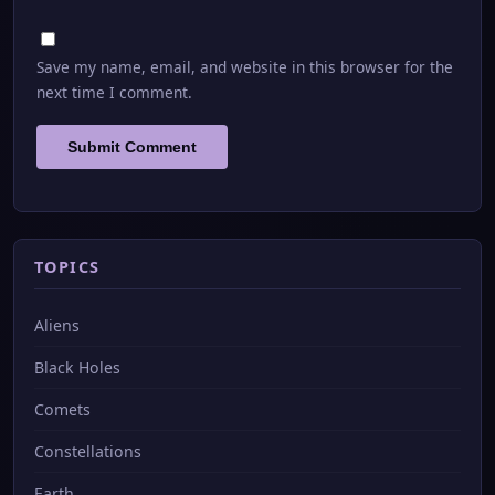
Save my name, email, and website in this browser for the
next time I comment.
TOPICS
Aliens
Black Holes
Comets
Constellations
Earth