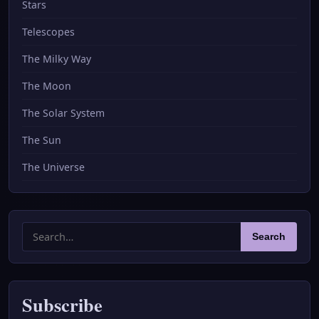
Stars
Telescopes
The Milky Way
The Moon
The Solar System
The Sun
The Universe
Search
Search
for:
Subscribe