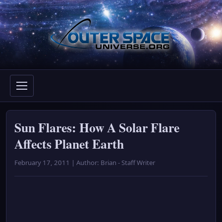
Skip
to
content
Sun Flares: How A Solar Flare
Affects Planet Earth
February 17, 2011 | Author: Brian - Staff Writer