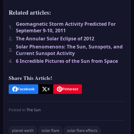
Related articles:
Geomagnetic Storm Activity Predicted For
1.
September 9-10, 2011
2.
The Annular Solar Eclipse of 2012
Solar Phenomenons: The Sun, Sunspots, and
3.
Current Sunspot Activity
4.
6 Incredible Pictures of the Sun from Space
Share This Article!
Facebook
X
Pinterest
Posted in
The Sun
planet earth
solar flare
solar flare effects