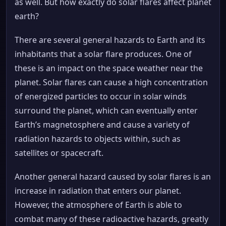
as well. But how exactly do solar flares affect planet
earth?
There are several general hazards to Earth and its
inhabitants that a solar flare produces. One of
these is an impact on the space weather near the
planet. Solar flares can cause a high concentration
of energized particles to occur in solar winds
surround the planet, which can eventually enter
Earth’s magnetosphere and cause a variety of
radiation hazards to objects within, such as
satellites or spacecraft.
Another general hazard caused by solar flares is an
increase in radiation that enters our planet.
However, the atmosphere of Earth is able to
combat many of these radioactive hazards, greatly