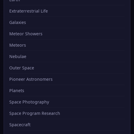
Extraterrestrial Life
Galaxies
Meteor Showers
Meteors
Nebulae
Outer Space
Pioneer Astronomers
Planets
Space Photography
Space Program Research
Spacecraft