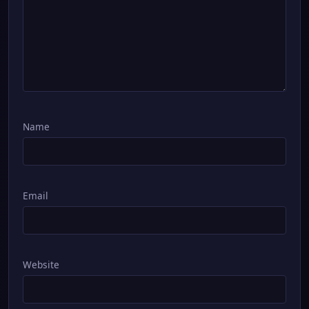
Name
Email
Website