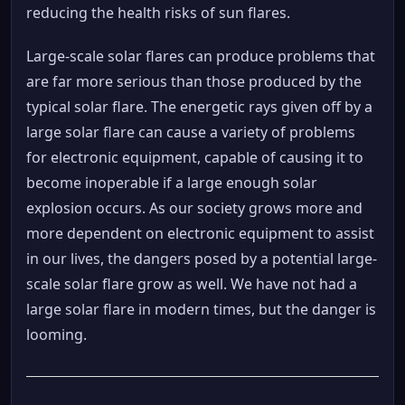
reducing the health risks of sun flares.
Large-scale solar flares can produce problems that
are far more serious than those produced by the
typical solar flare. The energetic rays given off by a
large solar flare can cause a variety of problems
for electronic equipment, capable of causing it to
become inoperable if a large enough solar
explosion occurs. As our society grows more and
more dependent on electronic equipment to assist
in our lives, the dangers posed by a potential large-
scale solar flare grow as well. We have not had a
large solar flare in modern times, but the danger is
looming.