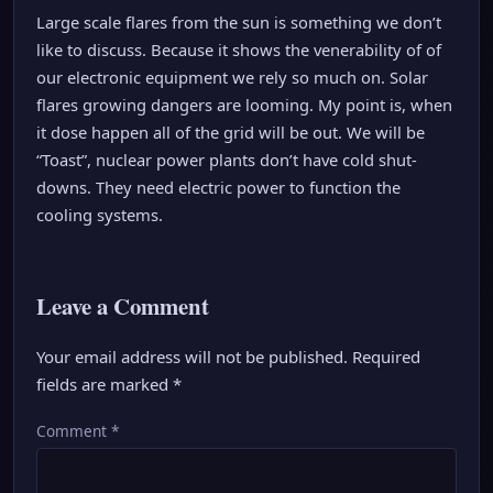
Large scale flares from the sun is something we don’t
like to discuss. Because it shows the venerability of of
our electronic equipment we rely so much on. Solar
flares growing dangers are looming. My point is, when
it dose happen all of the grid will be out. We will be
“Toast”, nuclear power plants don’t have cold shut-
downs. They need electric power to function the
cooling systems.
Leave a Comment
Your email address will not be published.
Required
fields are marked
*
Comment
*