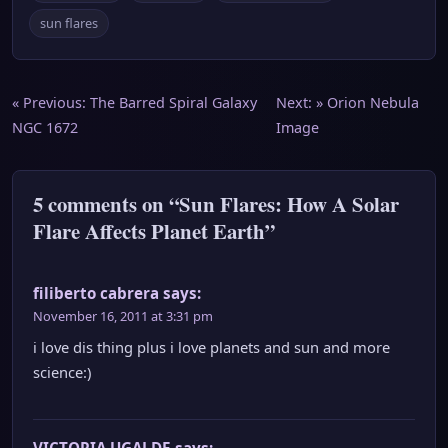
sun flares
Post
« Previous:
The Barred Spiral Galaxy
Next: »
Orion Nebula
NGC 1672
Image
navigation
5 comments on “Sun Flares: How A Solar
Flare Affects Planet Earth”
filiberto cabrera
says:
November 16, 2011 at 3:31 pm
i love dis thing plus i love planets and sun and more
science:)
VICTORIA UGALDE
says: