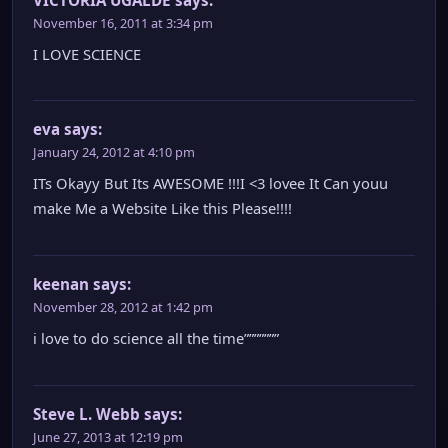
November 16, 2011 at 3:34 pm
I LOVE SCIENCE
eva
says:
January 24, 2012 at 4:10 pm
ITs Okayy But Its AWESOME !!!I <3 lovee It Can youu
make Me a Website Like this Please!!!!
keenan
says:
November 28, 2012 at 1:42 pm
i love to do science all the time”””””””
Steve L. Webb
says:
June 27, 2013 at 12:19 pm